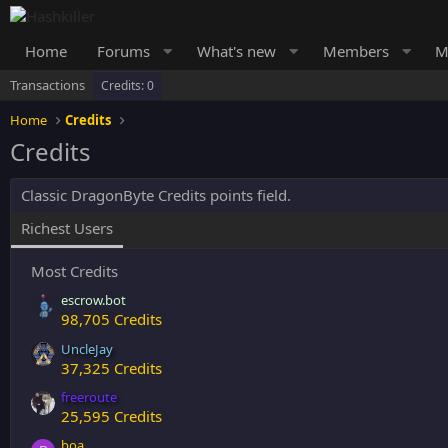
Home
Forums
What's new
Members
M
Transactions
Credits: 0
Home
Credits
Credits
Classic DragonByte Credits points field.
Richest Users
Most Credits
escrow.bot
98,705 Credits
UncleJay
37,325 Credits
freeroute
25,595 Credits
boa