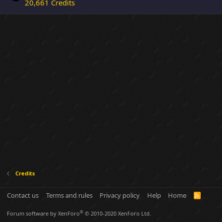
20,661 Credits
Credits
Contact us
Terms and rules
Privacy policy
Help
Home
R
S
S
®
Forum software by XenForo
© 2010-2020 XenForo Ltd.