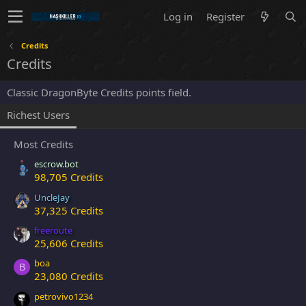
Log in
Register
Credits
Credits
Classic DragonByte Credits points field.
Richest Users
Most Credits
escrow.bot
98,705 Credits
UncleJay
37,325 Credits
freeroute
25,606 Credits
boa
B
23,080 Credits
petrovivo1234