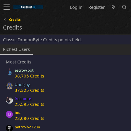
Log in
Register
Credits
Credits
Classic DragonByte Credits points field.
Richest Users
Most Credits
escrow.bot
98,705 Credits
UncleJay
37,325 Credits
freeroute
25,595 Credits
boa
B
23,080 Credits
petrovivo1234