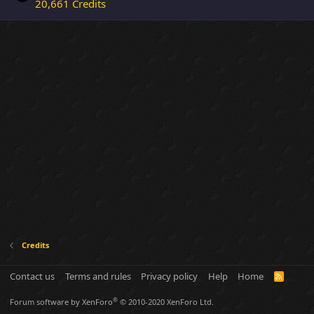
20,661 Credits
Credits
Contact us
Terms and rules
Privacy policy
Help
Home
R
S
S
®
Forum software by XenForo
© 2010-2020 XenForo Ltd.