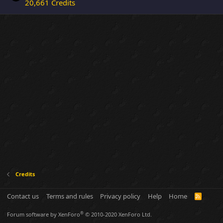
20,661 Credits
Credits
Contact us
Terms and rules
Privacy policy
Help
Home
R
S
S
®
Forum software by XenForo
© 2010-2020 XenForo Ltd.