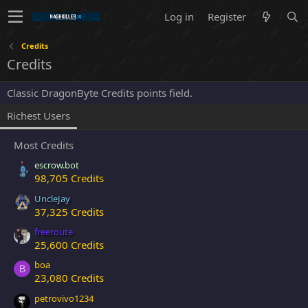
Log in
Register
Credits
Credits
Classic DragonByte Credits points field.
Richest Users
Most Credits
escrow.bot
98,705 Credits
UncleJay
37,325 Credits
freeroute
25,600 Credits
boa
B
23,080 Credits
petrovivo1234