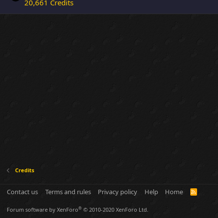
20,661 Credits
Credits
Contact us
Terms and rules
Privacy policy
Help
Home
R
S
S
®
Forum software by XenForo
© 2010-2020 XenForo Ltd.