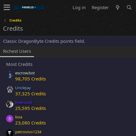
Log in
Register
Credits
Credits
Classic DragonByte Credits points field.
Richest Users
Most Credits
escrow.bot
98,705 Credits
UncleJay
37,325 Credits
freeroute
25,595 Credits
boa
B
23,080 Credits
petrovivo1234