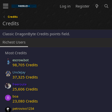
Log in
Register
Credits
Credits
Classic DragonByte Credits points field.
Richest Users
Most Credits
escrow.bot
98,705 Credits
UncleJay
37,325 Credits
freeroute
25,606 Credits
boa
B
23,080 Credits
petrovivo1234