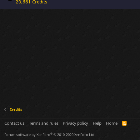
20,661 Credits
Credits
Contact us
Terms and rules
Privacy policy
Help
Home
R
S
S
®
Forum software by XenForo
© 2010-2020 XenForo Ltd.