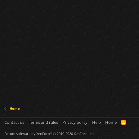
Home
Contact us
Terms and rules
Privacy policy
Help
Home
R
S
S
®
Forum software by XenForo
© 2010-2020 XenForo Ltd.