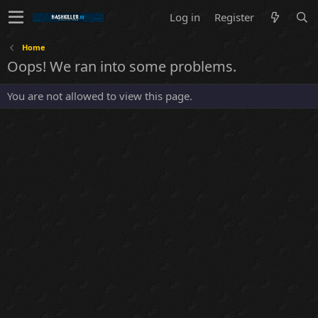
Log in
Register
Home
Oops! We ran into some problems.
You are not allowed to view this page.