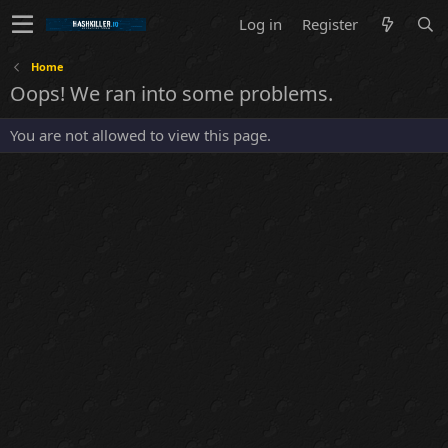
Log in
Register
Home
Oops! We ran into some problems.
You are not allowed to view this page.