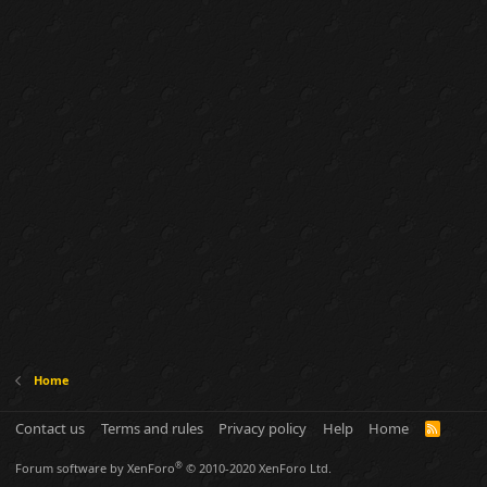
Home
Contact us
Terms and rules
Privacy policy
Help
Home
R
S
S
®
Forum software by XenForo
© 2010-2020 XenForo Ltd.