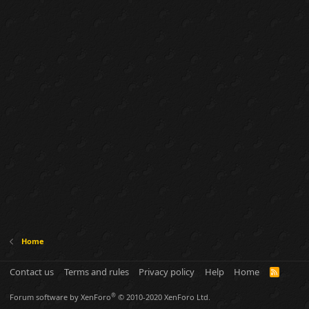
Home
Contact us
Terms and rules
Privacy policy
Help
Home
R
S
S
®
Forum software by XenForo
© 2010-2020 XenForo Ltd.