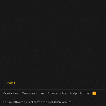
Home
Contact us
Terms and rules
Privacy policy
Help
Home
R
S
S
®
Forum software by XenForo
© 2010-2020 XenForo Ltd.