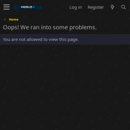
Log in
Register
Home
Oops! We ran into some problems.
You are not allowed to view this page.