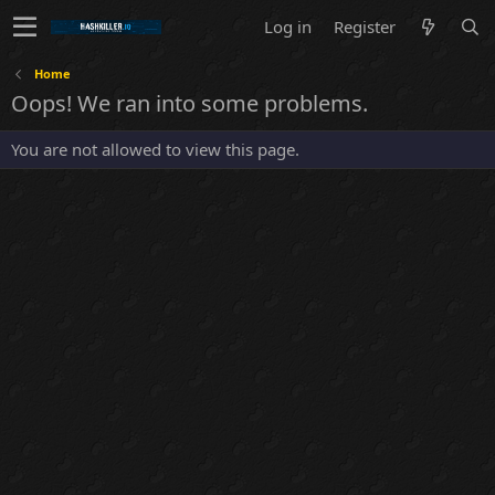
Log in
Register
Home
Oops! We ran into some problems.
You are not allowed to view this page.