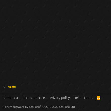
Home
Contact us
Terms and rules
Privacy policy
Help
Home
R
S
S
®
Forum software by XenForo
© 2010-2020 XenForo Ltd.