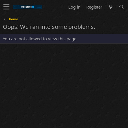
Log in
Register
Home
Oops! We ran into some problems.
You are not allowed to view this page.