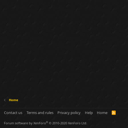
Home
Contact us
Terms and rules
Privacy policy
Help
Home
R
S
S
®
Forum software by XenForo
© 2010-2020 XenForo Ltd.