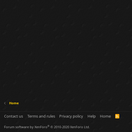
Home
Contact us
Terms and rules
Privacy policy
Help
Home
R
S
S
®
Forum software by XenForo
© 2010-2020 XenForo Ltd.