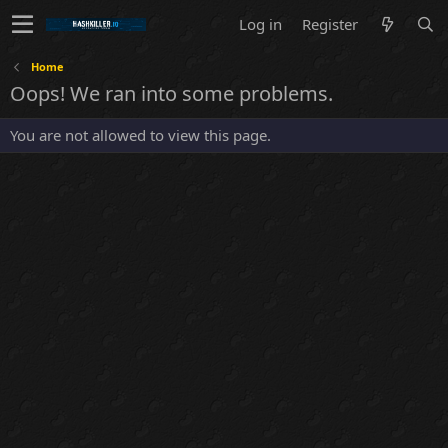
Log in
Register
Home
Oops! We ran into some problems.
You are not allowed to view this page.