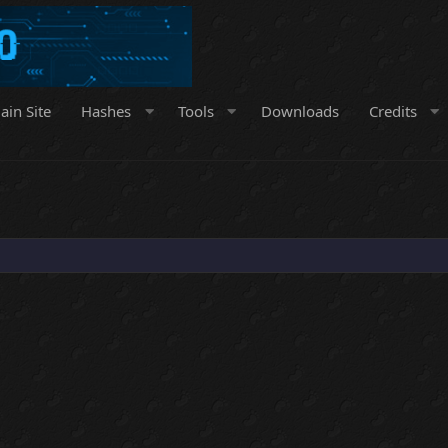
ain Site
Hashes
Tools
Downloads
Credits