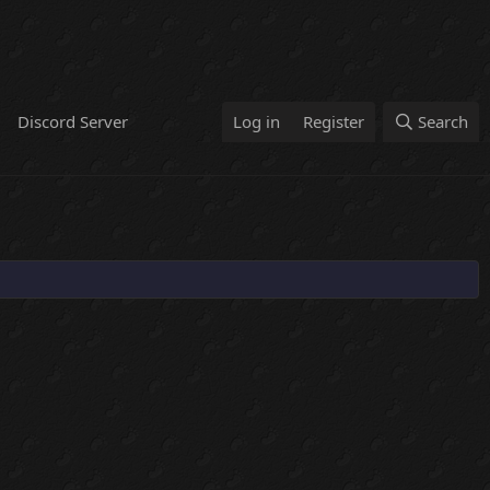
Discord Server
Log in
Register
Search