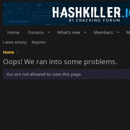
Home
Forums
What's new
Members
M
Latest activity
Register
Home
Oops! We ran into some problems.
You are not allowed to view this page.