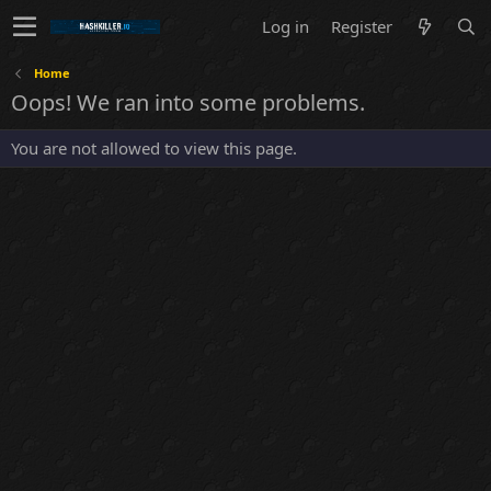
Log in
Register
Home
Oops! We ran into some problems.
You are not allowed to view this page.