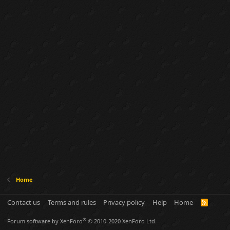
Home
Contact us
Terms and rules
Privacy policy
Help
Home
R
S
S
®
Forum software by XenForo
© 2010-2020 XenForo Ltd.