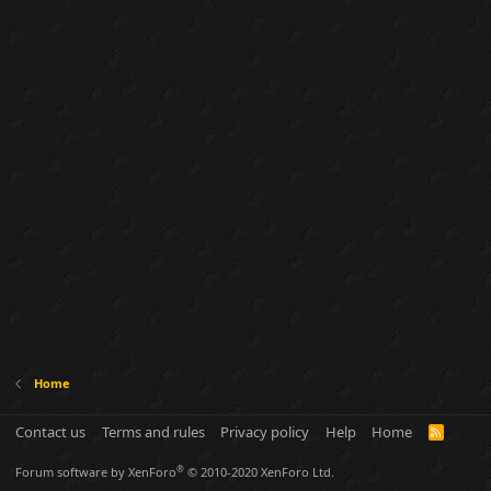
Home
Contact us
Terms and rules
Privacy policy
Help
Home
R
S
S
®
Forum software by XenForo
© 2010-2020 XenForo Ltd.