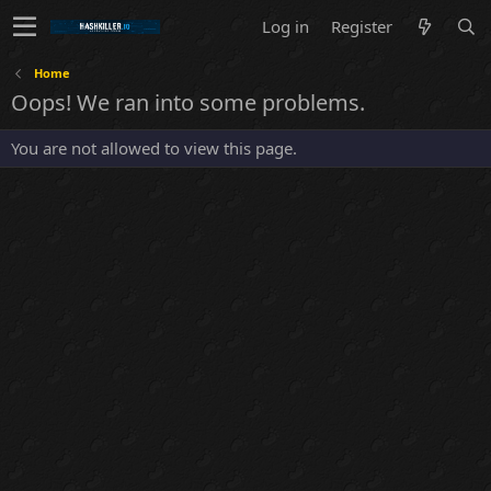
Log in
Register
Home
Oops! We ran into some problems.
You are not allowed to view this page.