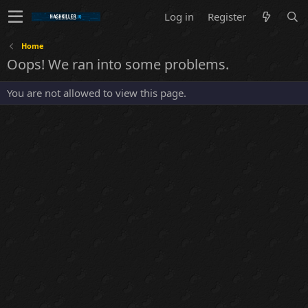
Log in
Register
Home
Oops! We ran into some problems.
You are not allowed to view this page.