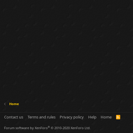
Home
Contact us
Terms and rules
Privacy policy
Help
Home
R
S
S
®
Forum software by XenForo
© 2010-2020 XenForo Ltd.