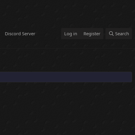
Discord Server
Log in
Register
Search