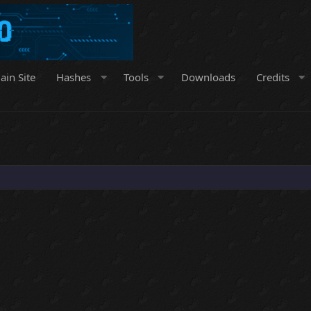
ain Site
Hashes
Tools
Downloads
Credits