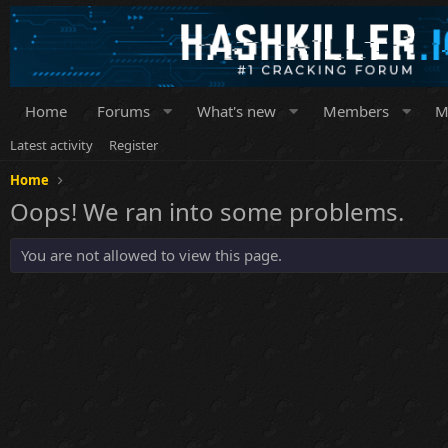
Home
Forums
What's new
Members
M
Latest activity
Register
Home
Oops! We ran into some problems.
You are not allowed to view this page.