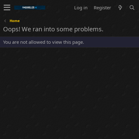
Log in
Register
Home
Oops! We ran into some problems.
You are not allowed to view this page.