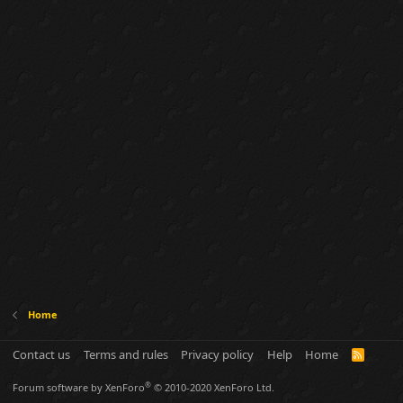
Home
Contact us
Terms and rules
Privacy policy
Help
Home
R
S
S
®
Forum software by XenForo
© 2010-2020 XenForo Ltd.