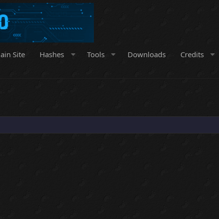
ain Site
Hashes
Tools
Downloads
Credits