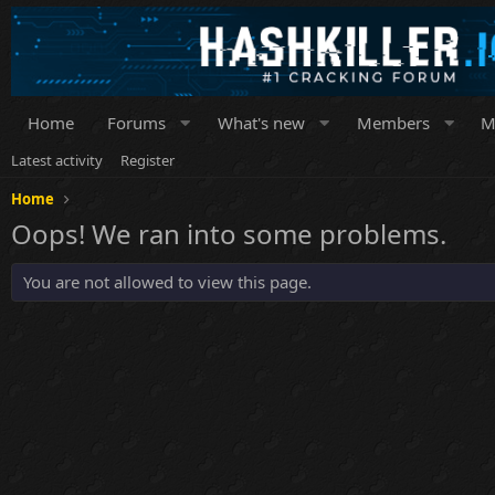
Home
Forums
What's new
Members
M
Latest activity
Register
Home
Oops! We ran into some problems.
You are not allowed to view this page.