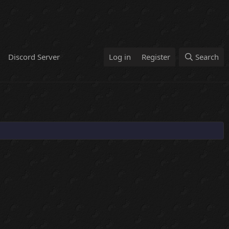
Discord Server
Log in
Register
Search