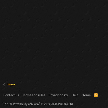
Home
Contact us
Terms and rules
Privacy policy
Help
Home
R
S
S
®
Forum software by XenForo
© 2010-2020 XenForo Ltd.