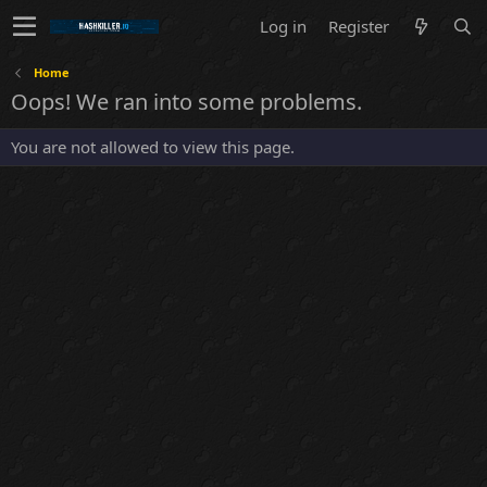
Log in
Register
Home
Oops! We ran into some problems.
You are not allowed to view this page.