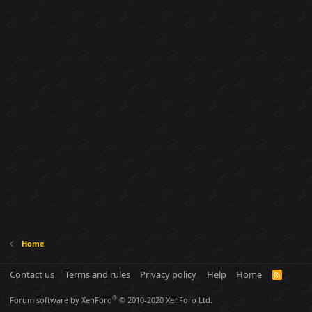
Home
Contact us
Terms and rules
Privacy policy
Help
Home
R
S
S
®
Forum software by XenForo
© 2010-2020 XenForo Ltd.