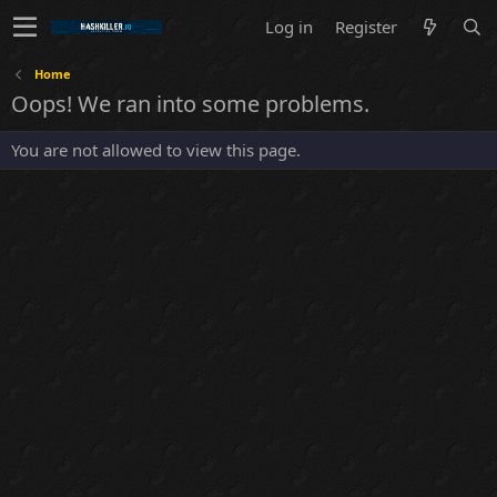
Log in
Register
Home
Oops! We ran into some problems.
You are not allowed to view this page.