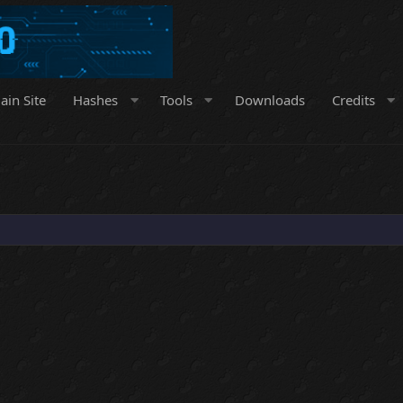
ain Site
Hashes
Tools
Downloads
Credits