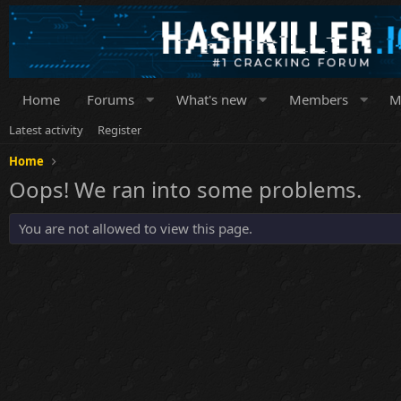
Home
Forums
What's new
Members
M
Latest activity
Register
Home
Oops! We ran into some problems.
You are not allowed to view this page.