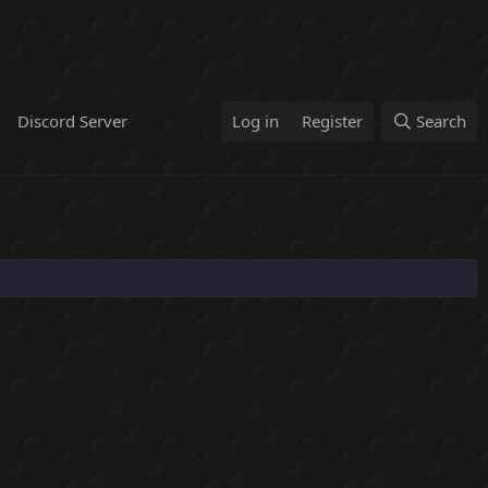
Discord Server
Log in
Register
Search