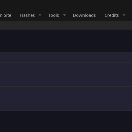
n Site
Hashes
Tools
Downloads
Credits