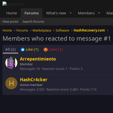
Home
Forums
What's new
Members
Mai
New posts
Search forums
Home
Forums
Marketplace
Software
HashRecovery.com
Members who reacted to message #1
All
(2)
Like
(1)
Love
(1)
Arrepentimiento
Member
Messages
16
Reaction score
1
Points
3
HashCr4cker
H
Active member
Messages
3,325
Reaction score
5,483
Points
113