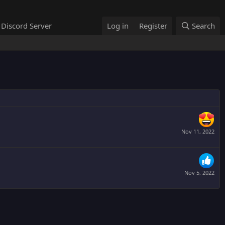
Discord Server
Log in
Register
Search
Nov 11, 2022
Nov 5, 2022