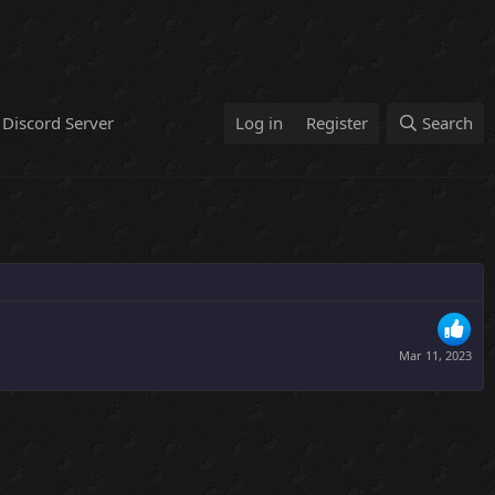
Discord Server
Log in
Register
Search
Mar 11, 2023