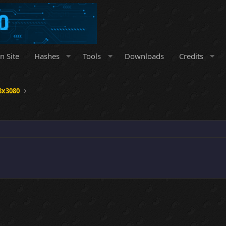
n Site
Hashes
Tools
Downloads
Credits
8x3080