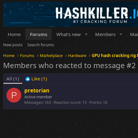
Home
Forums
What's new
Members
Mai
New posts
Search forums
Home
Forums
Marketplace
Hardware
GPU hash cracking rig 
Members who reacted to message #2
All
(1)
Like
(1)
pretorian
P
Active member
Messages
163
Reaction score
15
Points
18