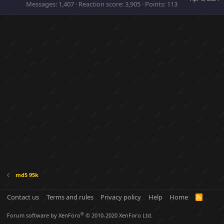
Messages
1,407
Reaction score
3,905
Points
113
md5 95k
Contact us
Terms and rules
Privacy policy
Help
Home
R
S
S
®
Forum software by XenForo
© 2010-2020 XenForo Ltd.