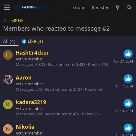
Log in
Register
md5 95k
Members who reacted to message #2
All
(4)
Like
(4)
HashCr4cker
H
Active member
Apr 27, 2024
Messages
3,325
Reaction score
5,483
Points
113
Aaron
Active member
Apr 7, 2024
Messages
575
Reaction score
2,134
Points
93
kadara3219
K
Active member
Apr 3, 2024
Messages
298
Reaction score
479
Points
63
Nikolia
N
Active member
Apr 3, 2024