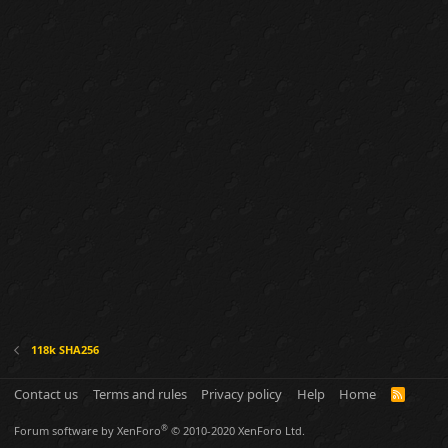
118k SHA256
Contact us
Terms and rules
Privacy policy
Help
Home
R
S
S
®
Forum software by XenForo
© 2010-2020 XenForo Ltd.