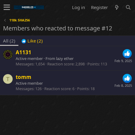
Log in
Register
118k SHA256
Members who reacted to message #12
All
(2)
Like
(2)
A1131
Active member
·
From
lazy ether
Feb 9, 2025
Messages
1,654
Reaction score
2,898
Points
113
tomm
T
Active member
Feb 8, 2025
Messages
126
Reaction score
6
Points
18