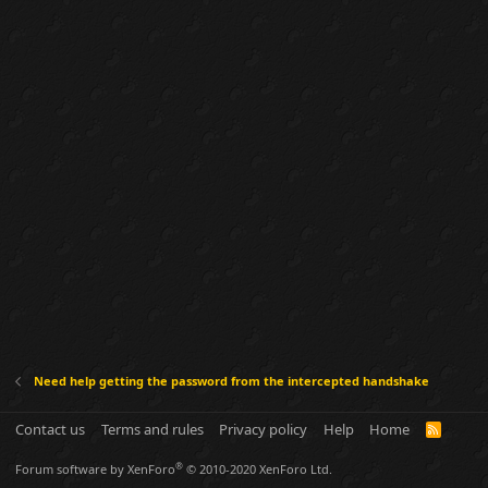
Need help getting the password from the intercepted handshake
Contact us
Terms and rules
Privacy policy
Help
Home
R
S
S
®
Forum software by XenForo
© 2010-2020 XenForo Ltd.