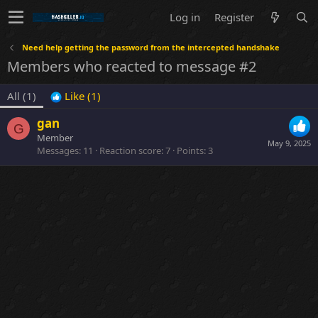
Log in
Register
Need help getting the password from the intercepted handshake
Members who reacted to message #2
All
(1)
Like
(1)
gan
G
Member
May 9, 2025
Messages
11
Reaction score
7
Points
3