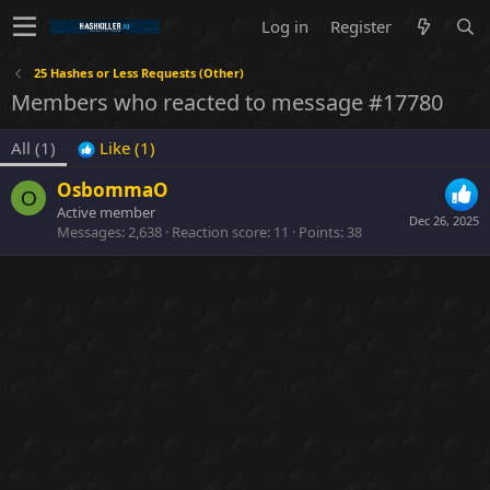
Log in
Register
25 Hashes or Less Requests (Other)
Members who reacted to message #17780
All
(1)
Like
(1)
OsbommaO
O
Active member
Dec 26, 2025
Messages
2,638
Reaction score
11
Points
38