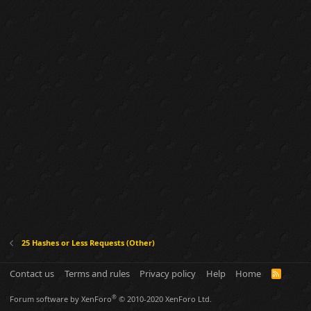
25 Hashes or Less Requests (Other)
Contact us
Terms and rules
Privacy policy
Help
Home
R
S
S
®
Forum software by XenForo
© 2010-2020 XenForo Ltd.