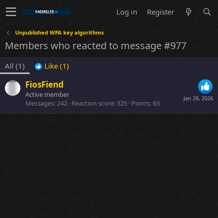
Log in
Register
Unpublished WPA key algorithms
Members who reacted to message #977
All
(1)
Like
(1)
FiosFiend
Active member
Jan 28, 2026
Messages
242
Reaction score
325
Points
63