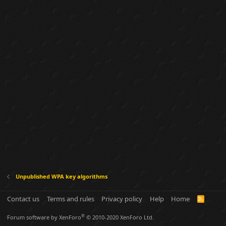
Unpublished WPA key algorithms
Contact us
Terms and rules
Privacy policy
Help
Home
R
S
S
®
Forum software by XenForo
© 2010-2020 XenForo Ltd.