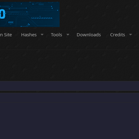
n Site
Hashes
Tools
Downloads
Credits