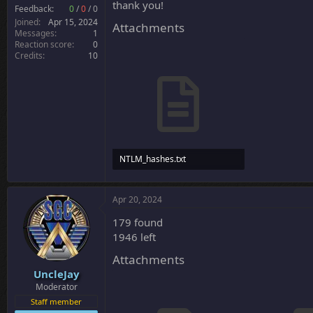
thank you!
r
Feedback:
0
/
0
/
0
Joined
Apr 15, 2024
Attachments
Messages
1
Reaction score
0
Credits
10
NTLM_hashes.txt
68.5 KB · Views: 14
Apr 20, 2024
179 found
1946 left
Attachments
UncleJay
Moderator
Staff member