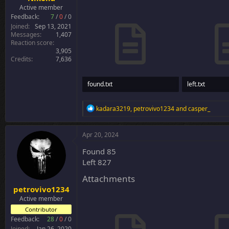
Active member
Feedback:
7
/
0
/
0
Joined
Sep 13, 2021
Messages
1,407
Reaction score
3,905
Credits
7,636
found.txt
left.txt
683 bytes · Views: 25
30.3 KB · Views
R
kadara3219
,
petrovivo1234
and
casper_
e
a
c
Apr 20, 2024
t
i
Found 85
o
Left 827
n
s
Attachments
:
petrovivo1234
Active member
Contributor
Feedback:
28
/
0
/
0
Joined
Jan 26, 2020