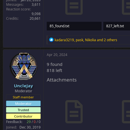
Messages
3,611
Reaction score
9,098
Credits
20,661
85_found.txt
827_left.txt
3.8 KB · Views: 26
27.5 KB · Views
R
kadara3219
,
pask
,
Nikolia
and 2 others
e
a
c
Apr 20, 2024
t
i
9 found
o
818 left
n
s
Attachments
:
UncleJay
Moderator
Staff member
Moderator
Trusted
Contributor
Feedback:
29
/
0
/
0
Joined
Dec 30, 2019