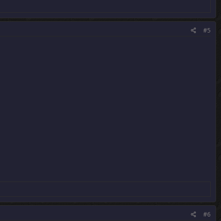
#5
#6