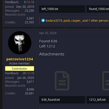
Feedback:
8
/
0
/
0
Joined
Dec 30, 2019
left_1000.txt
found_1000.txt
Messages
23,290
Reaction score
59.6 KB · Views: 5
4.1 KB · Views:
5,947
R
kadara3219
,
pask
,
casper_
and 1 other person
Credits
25,595
e
a
c
Apr 20, 2024
t
i
Found 636
o
Left 1212
n
s
Attachments
:
petrovivo1234
Active member
Contributor
Feedback:
28
/
0
/
0
Joined
Jan 26, 2020
Messages
3,611
Reaction score
9,098
Credits
20,661
636_found.txt
1212_left.txt
27.5 KB · Views: 30
40.2 KB · Views