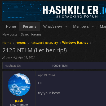
Home
Forums
What's new
Members
Mai
New posts
Search forums
Home
Forums
Password Recovery
Windows Hashes
2125 NTLM (Let her rip!)
T
S
pask
Apr 19, 2024
h
t
Hashcat ID
r
a
1000 NTLM
e
r
a
t
Apr 19, 2024
d
d
s
a
Hi
t
t
a
e
try your best!
r
t
pask
e
New member