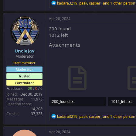
R
kadara3219
,
pask
,
casper_
and 1 other person
e
a
c
Apr 20, 2024
t
i
200 found
o
1012 left
n
s
Attachments
:
UncleJay
Moderator
Staff member
Moderator
Trusted
Contributor
Feedback:
29
/
0
/
0
Joined
Dec 30, 2019
Messages
11,973
200_found.txt
1012_left.txt
Reaction score
14,208
8.8 KB · Views: 30
33.6 KB · Views
Credits
37,325
R
kadara3219
,
pask
,
casper_
and 1 other person
e
a
c
Apr 20, 2024
t