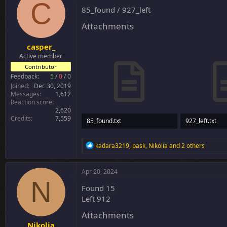
C
i
85_found / 927_left
o
n
Attachments
s
:
casper_
Active member
Contributor
Feedback:
5
/
0
/
0
Joined
Dec 30, 2019
Messages
1,612
Reaction score
2,620
Credits
7,559
85_found.txt
927_left.txt
3.8 KB · Views: 29
30.8 KB · Views
R
kadara3219
,
pask
,
Nikolia
and 2 others
e
a
c
Apr 20, 2024
t
N
i
Found 15
o
Left 912
n
s
Attachments
:
Nikolia