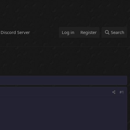
Discord Server
Log in
Register
Search
#1