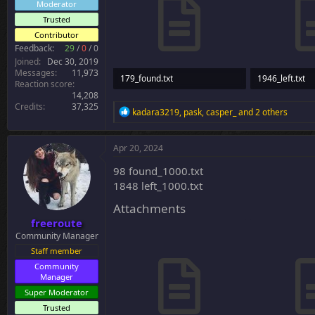
Moderator
Trusted
Contributor
Feedback:
29
/
0
/
0
Joined
Dec 30, 2019
Messages
11,973
179_found.txt
1946_left.txt
Reaction score
14,208
7.6 KB · Views: 27
64.6 KB · Views
Credits
37,325
R
kadara3219
,
pask
,
casper_
and 2 others
e
a
c
Apr 20, 2024
t
i
98 found_1000.txt
o
1848 left_1000.txt
n
s
Attachments
:
freeroute
Community Manager
Staff member
Community
Manager
Super Moderator
Trusted