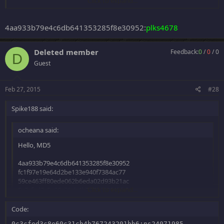
Click to expand...
Thanks!
4aa933b79e4c6db641353285f8e30952:
plks4678
Deleted member
Feedback:
0
/
0
/
0
D
Guest
Feb 27, 2015
#28
Spike188 said:
ocheana said:
Hello, MD5
4aa933b79e4c6db641353285f8e30952
fc1f97e19e64d2be133e940f7384ac77
59ce463ff80ede062b6eda02d93b21ac
Click to expand...
0c3cfed3c8e60c31cb4b767243201bb6
7d67073ecc6fa40fb889e1a88fa5d8ba
Code:
Click to expand...
Thanks!
0c3cfed3c8e60c31cb4b767243201bb6:ns24071985