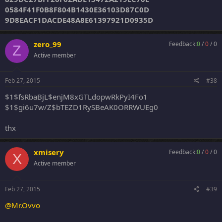
0584F41F0B8F804B1430E36103D87C0D
9D8EACF1DACDE48A8E61397921D0935D
zero_99
Feedback:
0
/
0
/
0
Z
Active member
Feb 27, 2015
#38
$1$fsRbaBjL$enjM8xGTLdopwRkPyI4Fo1
$1$gi6u7w/Z$bTEZD1RySBeAK0ORRWUEg0
thx
xmisery
Feedback:
0
/
0
/
0
X
Active member
Feb 27, 2015
#39
@Mr.Ovvo