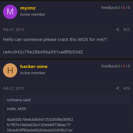
myimz
Feedback:
0
/
0
/
0
M
Active member
Feb 27, 2015
#25
Hello can someone please crack this MD5 for me??
ce4cc942c79e28b49ba391cadf0b55d2
hacker-zone
Feedback:
0
/
0
/
0
H
Active member
Feb 27, 2015
#26
ocheana said:
Hello, MD5
4aa933b79e4c6db641353285f8e30952
fc1f97e19e64d2be133e940f7384ac77
59ce463ff80ede062b6eda02d93b21ac