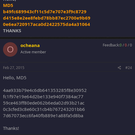
MD5
b49fc689943cf11c5d7e707e3f9c8729
d415e8e2ee8febd78bb87ec2700e9b69
0e6ea720917aca0d2422575da4a31064
THANKS
ocheana
Feedback:
0
/
0
/
0
O
Active member
Feb 27, 2015
#24
Hello, MD5
4aa933b79e4c6db641353285f8e30952
fc1f97e19e64d2be133e940f7384ac77
59ce463ff80ede062b6eda02d93b21ac
0c3cfed3c8e60c31cb4b767243201bb6
7d67073ecc6fa40fb889e1a88fa5d8ba
Thanks!