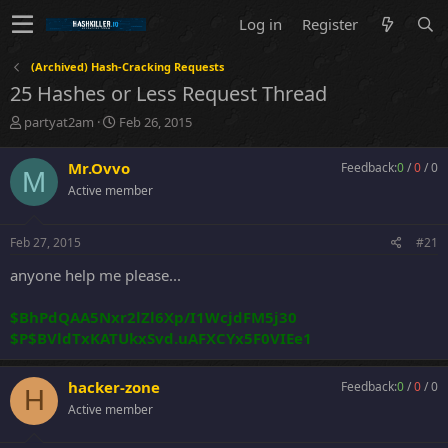
Log in
Register
(Archived) Hash-Cracking Requests
25 Hashes or Less Request Thread
T
S
partyat2am
Feb 26, 2015
h
t
r
a
Mr.Ovvo
Feedback:
0
/
0
/
0
M
e
r
Active member
a
t
d
d
s
a
Feb 27, 2015
#21
t
t
a
e
anyone help me please...
r
t
$BhPdQAA5Nxr2lZl6Xp/I1WcjdFM5j30
e
$P$BVldTxKATUkxSvd.uAFXCYx5F0VIEe1
r
hacker-zone
Feedback:
0
/
0
/
0
H
Active member