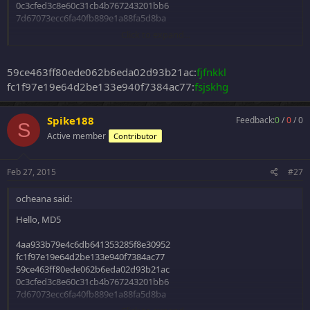
0c3cfed3c8e60c31cb4b767243201bb6
7d67073ecc6fa40fb889e1a88fa5d8ba
Click to expand...
Thanks!
59ce463ff80ede062b6eda02d93b21ac:
fjfnkkl
fc1f97e19e64d2be133e940f7384ac77:
fsjskhg
Spike188
Feedback:
0
/
0
/
0
S
Active member
Contributor
Feb 27, 2015
#27
ocheana said:
Hello, MD5
4aa933b79e4c6db641353285f8e30952
fc1f97e19e64d2be133e940f7384ac77
59ce463ff80ede062b6eda02d93b21ac
0c3cfed3c8e60c31cb4b767243201bb6
7d67073ecc6fa40fb889e1a88fa5d8ba