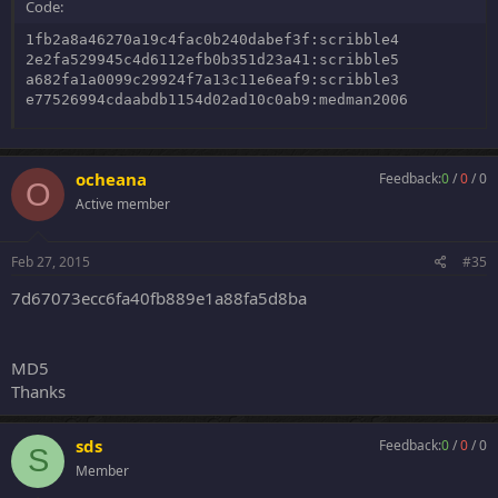
Code:
1fb2a8a46270a19c4fac0b240dabef3f:scribble4

2e2fa529945c4d6112efb0b351d23a41:scribble5

a682fa1a0099c29924f7a13c11e6eaf9:scribble3

Thanks!
e77526994cdaabdb1154d02ad10c0ab9:medman2006
ooa
ocheana
Feedback:
0
/
0
/
0
O
Active member
Feb 27, 2015
#35
7d67073ecc6fa40fb889e1a88fa5d8ba
MD5
Thanks
sds
Feedback:
0
/
0
/
0
S
Member