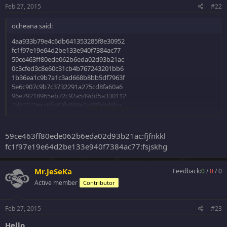
Feb 27, 2015
#22
ocheana said:
4aa933b79e4c6db641353285f8e30952
fc1f97e19e64d2be133e940f7384ac77
59ce463ff80ede062b6eda02d93b21ac
0c3cfed3c8e60c31cb4b767243201bb6
1b36ea1c9b7a1c3ad668b8bb5df7963f
5e6c907c9b7c3732291a275cd8fa60a6
96e79218965eb72c92a549dd5a330112
7d67073ecc6fa40fb889e1a88fa5d8ba
Click to expand...
MD5
59ce463ff80ede062b6eda02d93b21ac:fjfnkkl
Thanks
fc1f97e19e64d2be133e940f7384ac77:fsjskhg
Mr.JeSeKa
Feedback:
0
/
0
/
0
Active member
Contributor
Feb 27, 2015
#23
Hello,