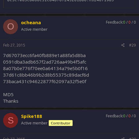
4aa933b79e4c6db641353285f8e30952:
plks4678
ocheana
Feedback:
0
/
0
/
0
O
Active member
Feb 27, 2015
#29
7d67073ecc6fa40fb889e1a88fa5d8ba
0591dba3adb657f2ad726aa49b4f5afc
8a07b0e776f70ee0a64134a79e5b0f16
37d61c8bb46b9b2d8b55375c89dacf6d
73baca431c94622877f62097a32f5e0f
MD5
Thanks
Spike188
Feedback:
0
/
0
/
0
S
Active member
Contributor