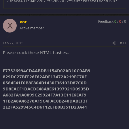
0591dba3adb657f2ad726aa49b4f5afc:
43581232
73baca431c94622877f62097a32f5e0f:rosstelecom1987
37d61c8bb46b9b2d8b55375c89dacf6d:
10101982
xor
Feedback:
0
/
0
/
0
X
Active member
Feb 27, 2015
#33
Please crack these NTML hashes..
E77526994CDAABDB1154D02AD10C0AB9
829DC27BFF26F62ADE13472A219EC70E
0584F41F0B8F804B1430E36103D87C0D
9D8EACF1DACDE48A8E61397921D0935D
A682FA1A0099C29924F7A13C11E6EAF9
1FB2A8A46270A19C4FAC0B240DABEF3F
2E2FA529945C4D6112EFB0B351D23A41