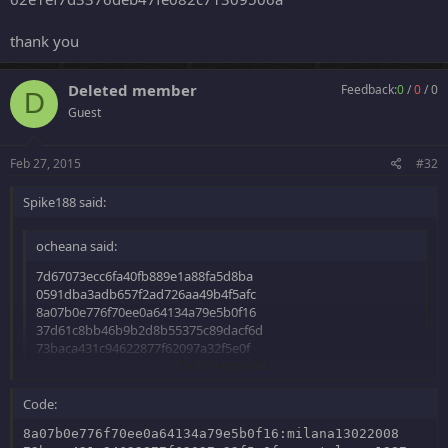
thank you
Deleted member
Feedback:
0
/
0
/
0
D
Guest
Feb 27, 2015
#32
Spike188 said:
ocheana said:
7d67073ecc6fa40fb889e1a88fa5d8ba
0591dba3adb657f2ad726aa49b4f5afc
8a07b0e776f70ee0a64134a79e5b0f16
37d61c8bb46b9b2d8b55375c89dacf6d
73baca431c94622877f62097a32f5e0f
Click to expand...
MD5
Thanks
Code:
Click to expand...
8a07b0e776f70ee0a64134a79e5b0f16:milana13022008
