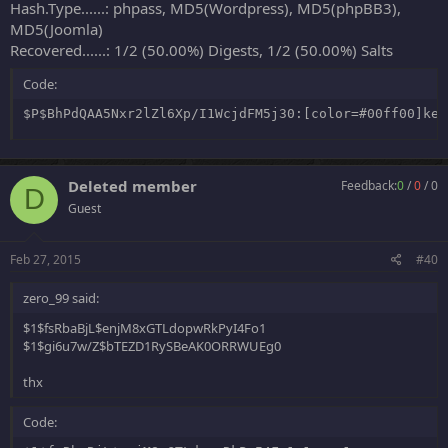
Hash.Type......: phpass, MD5(Wordpress), MD5(phpBB3),
MD5(Joomla)
Recovered......: 1/2 (50.00%) Digests, 1/2 (50.00%) Salts
Code:
$P$BhPdQAA5Nxr2lZl6Xp/I1WcjdFM5j30:[color=#00ff00]ken
Deleted member
Feedback:
0
/
0
/
0
D
Guest
Feb 27, 2015
#40
zero_99 said:
$1$fsRbaBjL$enjM8xGTLdopwRkPyI4Fo1
$1$gi6u7w/Z$bTEZD1RySBeAK0ORRWUEg0
thx
Code: