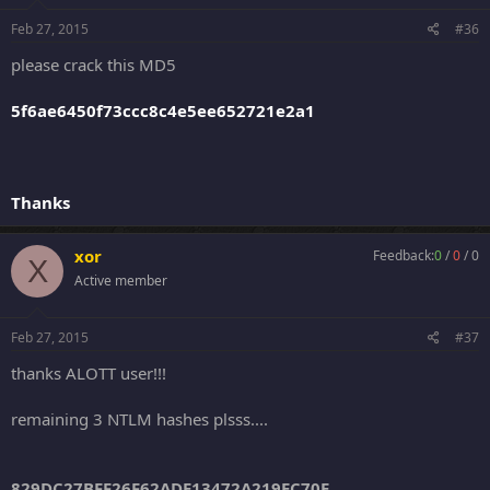
Feb 27, 2015
#36
please crack this MD5
5f6ae6450f73ccc8c4e5ee652721e2a1
Thanks
xor
Feedback:
0
/
0
/
0
X
Active member
Feb 27, 2015
#37
thanks ALOTT user!!!
remaining 3 NTLM hashes plsss....
829DC27BFF26F62ADE13472A219EC70E