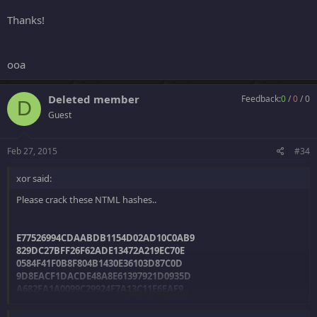
Thanks!
ooa
Deleted member
Feedback:
0
/
0
/
0
D
Guest
Feb 27, 2015
#34
xor said:
Please crack these NTML hashes..
E77526994CDAABDB1154D02AD10C0AB9
829DC27BFF26F62ADE13472A219EC70E
0584F41F0B8F804B1430E36103D87C0D
9D8EACF1DACDE48A8E61397921D0935D
A682FA1A0099C29924F7A13C11E6EAF9
Click to expand...
1FB2A8A46270A19C4FAC0B240DABEF3F
2E2FA529945C4D6112EFB0B351D23A41