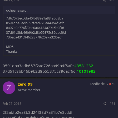
Feb 27, 2015
#30
ocheana said:
7d67073ecc6fa40fb889e1a88fa5d8ba
0591dba3adb657f2ad726aa49b4f5afc
8a07b0e776f70ee0a64134a79e5b0f16
37d61c8bb46b9b2d8b55375c89dacf6d
73baca431c94622877f62097a32f5e0f
MD5
Thanks
0591dba3adb657f2ad726aa49b4f5afc:
43581232
37d61c8bb46b9b2d8b55375c89dacf6d:
10101982
zero_99
Feedback:
0
/
0
/
0
Z
Active member
Feb 27, 2015
#31
2f2abfb2ea8b3d24f38d7a31b7e3cddf
62e1ef7d3376deb47fe082c71309506a