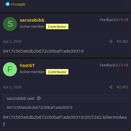
R
v1cvap0r
e
a
c
sarutobibb
Feedback:
0
/
0
/
0
S
t
Active member
Contributor
i
o
n
s
Apr 2, 2026
#2,482
:
9417c565e6db2b672c00baf1ade39319
FastGT
Feedback:
3
/
0
/
0
F
Active member
Contributor
Apr 2, 2026
#2,483
sarutobibb said:
9417c565e6db2b672c00baf1ade39319
9417c565e6db2b672c00baf1ade39319:DOT282:killermidwa
y