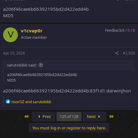
:
a206f46cae6b66392195bd2d422edd4b
MD5
v1cvap0r
Feedback:
8
/
0
/
0
V
Active member
Apr 25, 2026
#2,500
sarutobibb said:
a206f46cae6b66392195bd2d422edd4b
MD5
a206f46cae6b66392195bd2d422edd4b:83f1d1:darwinjhon
R
noorOZ
and
sarutobibb
e
a
c
First
Last
Prev
125 of 128
Next
t
i
You must log in or register to reply here.
o
n