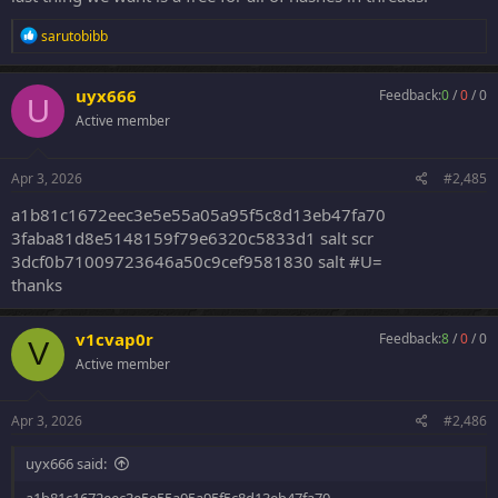
R
sarutobibb
e
a
c
uyx666
Feedback:
0
/
0
/
0
U
t
Active member
i
o
n
s
Apr 3, 2026
#2,485
:
a1b81c1672eec3e5e55a05a95f5c8d13eb47fa70
3faba81d8e5148159f79e6320c5833d1 salt scr
3dcf0b71009723646a50c9cef9581830 salt #U=
thanks
v1cvap0r
Feedback:
8
/
0
/
0
V
Active member
Apr 3, 2026
#2,486
uyx666 said: