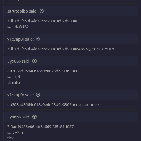
sarutobibb said:
7db1d2fc53b4f87c66c201d4d39ba140
salt 4/W$@
v1cvap0r said:
7db1d2fc53b4f87c66c201d4d39ba140:4/W$@:rock915018
uyx666 said:
da303ad3664c618c0e6e23d6e0362bed
salt rJ4
thanks
v1cvap0r said:
da303ad3664c618c0e6e23d6e0362bed:rJ4:murice
uyx666 said:
7f9adf9486e06fab6a669f3f5c81d037
salt V?m
thx