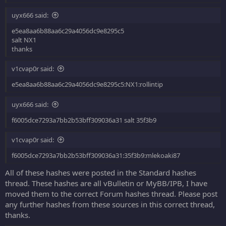
uyx666 said:
e5ea8aa6b88aa6c29a4056dc9e8295c5
salt NX1
thanks
v1cvap0r said:
e5ea8aa6b88aa6c29a4056dc9e8295c5:NX1:rollintip
uyx666 said:
f6005dce7293a7bb2b53bff309036a31 salt 35f3b9
v1cvap0r said:
f6005dce7293a7bb2b53bff309036a31:35f3b9:mlekoaki87
All of these hashes were posted in the Standard hashes
thread. These hashes are all vBulletin or MyBB/IPB, I have
moved them to the correct Forum hashes thread. Please post
any further hashes from these sources in this correct thread,
thanks.