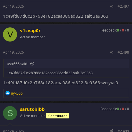
Apr 19, 2026
#2,497
1c49fd87d0c2b768e182acaa086ed822 salt 3e9363
v1cvap0r
Feedback:
8
/
0
/
0
V
Active member
Apr 19, 2026
#2,498
uyx666 said:
1c49fd87d0c2b768e182acaa086ed822 salt 3e9363
1c49fd87d0c2b768e182acaa086ed822:3e9363:weiyiai0
R
uyx666
e
a
c
sarutobibb
Feedback:
0
/
0
/
0
S
t
Active member
Contributor
i
o
n
s
Apr 24, 2026
#2,499