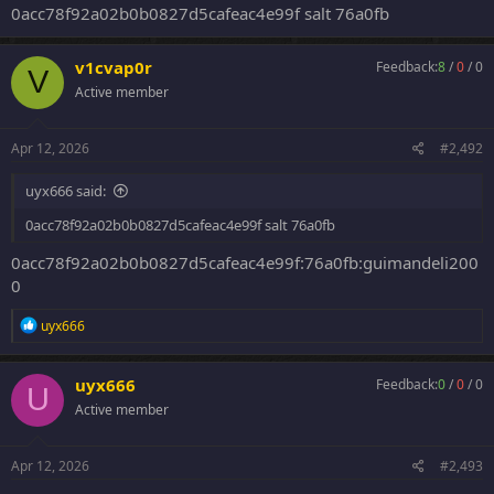
0acc78f92a02b0b0827d5cafeac4e99f salt 76a0fb
v1cvap0r
Feedback:
8
/
0
/
0
V
Active member
Apr 12, 2026
#2,492
uyx666 said:
0acc78f92a02b0b0827d5cafeac4e99f salt 76a0fb
0acc78f92a02b0b0827d5cafeac4e99f:76a0fb:guimandeli200
0
R
uyx666
e
a
c
uyx666
Feedback:
0
/
0
/
0
U
t
Active member
i
o
n
s
Apr 12, 2026
#2,493
: