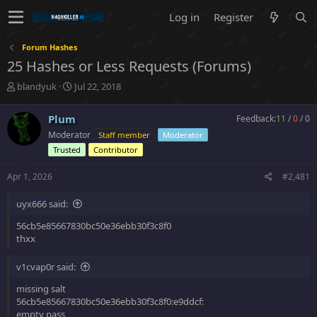
Log in
Register
Forum Hashes
25 Hashes or Less Requests (Forums)
T
S
blandyuk
Jul 22, 2018
h
t
r
a
Plum
Feedback:
11
/
0
/
0
e
r
Moderator
Staff member
Moderator
a
t
d
d
Trusted
Contributor
s
a
t
t
Apr 1, 2026
#2,481
a
e
r
uyx666 said:
t
e
56cb5e85667830bc50e36ebb30f3c8f0
r
thxx
v1cvap0r said:
missing salt
56cb5e85667830bc50e36ebb30f3c8f0:e9ddcf:
empty pass