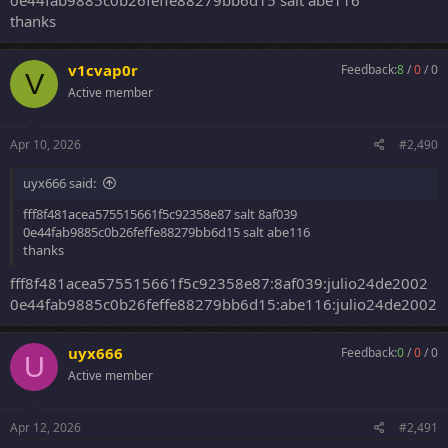
0e44fab9885c0b26feffe88279bb6d15 salt abe116
thanks
v1cvap0r
Feedback:
8
/
0
/
0
V
Active member
Apr 10, 2026
#2,490
uyx666 said:
fff8f481acea575515661f5c92358e87 salt 8af039
0e44fab9885c0b26feffe88279bb6d15 salt abe116
thanks
fff8f481acea575515661f5c92358e87:8af039:julio24de2002
0e44fab9885c0b26feffe88279bb6d15:abe116:julio24de2002
uyx666
Feedback:
0
/
0
/
0
U
Active member
Apr 12, 2026
#2,491