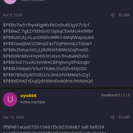
Apr 9, 2026
#2,488
$P$BoTw5YIhyxKgpKvEKOs9uBOjy07Lfy1
$P$BwZ.7gE2YSEhGv01bj8qCEwMU4A9Rb/
$P$Bu0CAJ.nLunDK6hnRRK14MqfWapGuK0
$P$BGaxJBAV2CWvpZ4sTSqPbhmk2TiGiw1
$P$BxZbKuLNXLjLJRzRNXfdRW3DqPm0tI.
$P$BdRnMlo4YqVbli3rUKxo.fHubaW0sN1
$P$B/loX7GxiKcXmW4CBPq9xnyEPdzzqb/
$P$BUhbbaD/V3uVTKdeLi2uGZv4XljODi.
$P$B78hsDj4ITOlD2/o.bnDchXMMe5cZg1
$P$BdDNtZYDuJQdY9MnDvb0hYc/hbNihQ0
uyx666
Feedback:
0
/
0
/
0
U
Active member
Apr 10, 2026
#2,489
fff8f481acea575515661f5c92358e87 salt 8af039