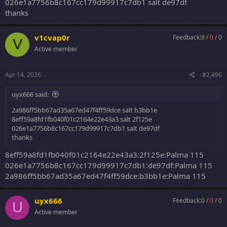
026e1a7756b8c167cc179d99917c7db1 salt de97df
thanks
v1cvap0r
Feedback:
8
/
0
/
0
V
Active member
Apr 14, 2026
#2,496
uyx666 said:
2a986ff5bb67ad35a67ed47f4ff59dce salt b3bb1e
8eff59a8fd1fb040f01c2164e22e43a3 salt 2f125e
026e1a7756b8c167cc179d99917c7db1 salt de97df
thanks
8eff59a8fd1fb040f01c2164e22e43a3:2f125e:Palma 115
026e1a7756b8c167cc179d99917c7db1:de97df:Palma 115
2a986ff5bb67ad35a67ed47f4ff59dce:b3bb1e:Palma 115
uyx666
Feedback:
0
/
0
/
0
U
Active member