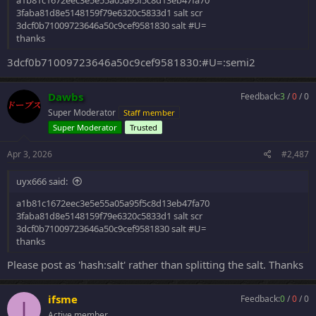
a1b81c1672eec3e5e55a05a95f5c8d13eb47fa70
3faba81d8e5148159f79e6320c5833d1 salt scr
3dcf0b71009723646a50c9cef9581830 salt #U=
thanks
3dcf0b71009723646a50c9cef9581830:#U=:semi2
Dawbs
Feedback:
3
/
0
/
0
Super Moderator
Staff member
Super Moderator
Trusted
Apr 3, 2026
#2,487
uyx666 said:
a1b81c1672eec3e5e55a05a95f5c8d13eb47fa70
3faba81d8e5148159f79e6320c5833d1 salt scr
3dcf0b71009723646a50c9cef9581830 salt #U=
thanks
Please post as 'hash:salt' rather than splitting the salt. Thanks
ifsme
Feedback:
0
/
0
/
0
I
Active member