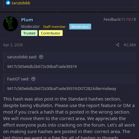
R
sarutobibb
e
a
c
Plum
Feedback:
11
/
0
/
0
t
Moderator
Staff member
Moderator
i
o
Trusted
Contributor
n
s
Apr 2, 2026
#2,484
:
sarutobibb said:
9417c565e6db2b672c00baf1ade39319
FastGT said:
9417c565e6db2b672c00baf1ade39319:DOT282:killermidway
This hash was also post in the Standard hashes section,
despite being vBulletin. Please use the report feature or DM a
mod if you crack a hash that is posted in the wrong section.
We will move them to the correct area. We appreciate the
effort everyone puts into cracking on the forum. Let's all work
on making sure hashes are posted in their correct area. The
last thing we want is a free for all of hashes in threads.