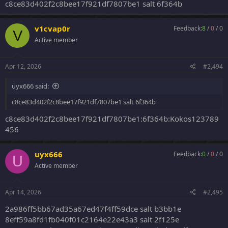
c8ce83d402f2c8bee17f921df7807be1 salt 6f364b
v1cvap0r
Feedback:
8
/
0
/
0
V
Active member
Apr 12, 2026
#2,494
uyx666 said:
c8ce83d402f2c8bee17f921df7807be1 salt 6f364b
c8ce83d402f2c8bee17f921df7807be1:6f364b:Kokos123789
456
uyx666
Feedback:
0
/
0
/
0
U
Active member
Apr 14, 2026
#2,495
2a986ff5bb67ad35a67ed47f4ff59dce salt b3bb1e
8eff59a8fd1fb040f01c2164e22e43a3 salt 2f125e