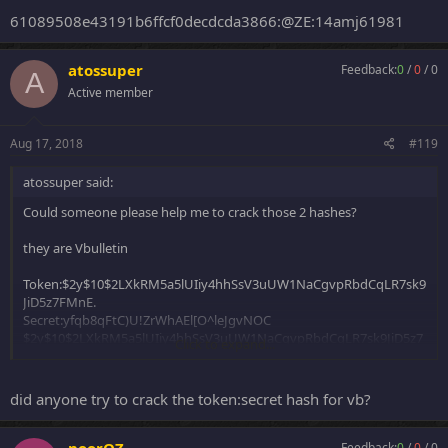
61089508e43191b6ffcf0decdcda3866:@ZE:14amj61981
atossuper
Feedback:
0
/
0
/
0
A
Active member
Aug 17, 2018
#119
atossuper said:
Could someone please help me to crack those 2 hashes?
they are Vbulletin
Token:$2y$10$2LXkRM5a5lUIiy4hhSsV3uUW1NaCgvpRbdCqLR7sk9
JiD5z7FMnE.
Secret:yfqb8qFtC)U!ZrWhAEl[O^leJgvNOC
$2y$10$2LXkRM5a5lUIiy4hhSsV3uUW1NaCgvpRbdCqLR7sk9JiD5z7
Click to expand...
FMnE.yfqb8qFtC)U!ZrWhAEl[O^leJgvNOC
Token:$2y$10$ZLJOoxLCsPgj/H7BIpiU1.c1/izjh9gITBpvdFeelNhzh4Z
did anyone try to crack the token:secret hash for vb?
On8A8m
Secret:`~TLBP6J45*h#?rBa_{+$3~=[0}h(c
$2y$10$ZLJOoxLCsPgj/H7BIpiU1.c1/izjh9gITBpvdFeelNhzh4ZOn8A8
noorOZ
Feedback:
0
/
0
/
0