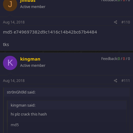
jimbas
J
Active member
Aug 14, 2018
#110
md5 e749697382d9c1416c14b42bc67b4484
tks
kingman
Feedback:
0
/
0
/
0
K
Active member
Aug 14, 2018
#111
str0nGh0ld said:
kingman said:
hi plz crack this hash
md5