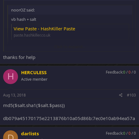
noorOZ said:
vb hash + salt
View Paste - HashKiller Paste
paste.hashkiller.co.uk
Click to expand...
c13d3a27f491fe9e4a5bbfe451048519$UXt:!QW@#E
thanks for help
Click to expand...
8f9dd163ce531f8dc036ee545f65a9f3$gL"iN[;QA3Y9CWslaQv{Yn%"e;y
Z|n:0591733737
fa442ac9bb534a47f670a243ca2db5fe$c[!:RFGTYH
HERCULESS
Feedback:
0
/
0
/
0
H
Active member
Aug 13, 2018
#103
md5($salt.sha1($salt.$pass))
db079a45170175e2213876b10a05d86b:7ec0e10ab94ea57a
darlists
Feedback:
0
/
0
/
0
D