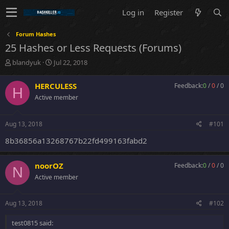
Log in
Register
Forum Hashes
25 Hashes or Less Requests (Forums)
T
S
blandyuk
Jul 22, 2018
h
t
r
a
HERCULESS
Feedback:
0
/
0
/
0
H
e
r
Active member
a
t
d
d
s
a
Aug 13, 2018
#101
t
t
a
e
8b36856a13268767b22fd499163fabd2
r
t
e
noorOZ
Feedback:
0
/
0
/
0
N
r
Active member
Aug 13, 2018
#102
test0815 said: