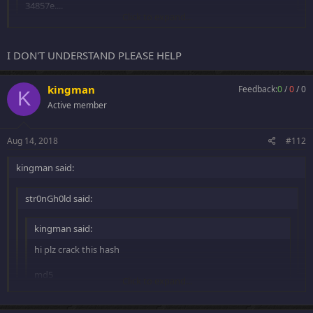
34857e....
Click to expand...
+ 10 rep
Thanks!
Click to expand...
I DON'T UNDERSTAND PLEASE HELP
kingman
Feedback:
0
/
0
/
0
14 posts for same hash
K
Active member
is enough, i guess
Aug 14, 2018
#112
kingman said:
str0nGh0ld said:
kingman said:
hi plz crack this hash
md5
Click to expand...
34857e....
Click to expand...