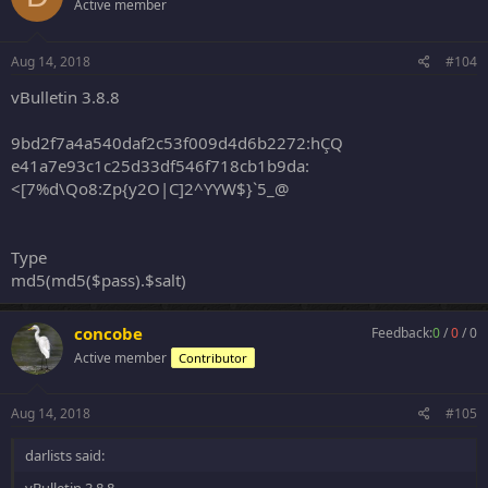
Active member
Aug 14, 2018
#104
vBulletin 3.8.8
9bd2f7a4a540daf2c53f009d4d6b2272:hÇQ
e41a7e93c1c25d33df546f718cb1b9da:
<[7%d\Qo8:Zp{y2O|C]2^YYW$}`5_@
Type
md5(md5($pass).$salt)
concobe
Feedback:
0
/
0
/
0
Active member
Contributor
Aug 14, 2018
#105
darlists said: