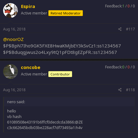
Espira
Feedback:
1
/
0
/
0
Active member
Retired Moderator
Aug 16, 2018
#117
@noorOZ
$P$BpN7Iho9GK5FXE8HwaKMjbEY3kSvCz1:ss1234567
$P$Bduqgjwus2o4Lxy9tQ1pFDt8gEZpFR.:ss1234567
concobe
Feedback:
0
/
0
/
0
Active member
Contributor
Aug 16, 2018
#118
nero said:
hello
vb hash
61089508e43191b6ffcf0decdcda3866:@ZE
c3c662645bdb03be228acf7df73493a1:h4v