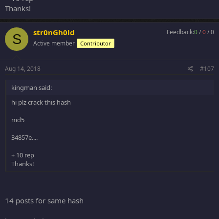
Thanks!
str0nGh0ld
Feedback:
0
/
0
/
0
S
Active member
Contributor
Aug 14, 2018
#107
kingman said:
hi plz crack this hash
md5
34857e....
+ 10 rep
Thanks!
14 posts for same hash