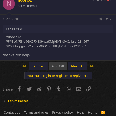
N
m`~TLBP6J45*h#?rBa_{+$3~=[0}h(c
Active member
Thank you.
Aug 18, 2018
#120
Espira said:
@noorOZ
$P$BpN7Iho9GK5FXE8HwaKMjbEY3kSvCz1:ss1234567
$P$Bduqgjwus2o4Lxy9tQ1pFDt8gEZpFR.:ss1234567
thanks for help
First
Last
Prev
6 of 128
Next
You must log in or register to reply here.
Facebook
Twitter
Reddit
Pinterest
Tumblr
WhatsApp
Email
Link
Share:
Forum Hashes
Contact us
Terms and rules
Privacy policy
Help
Home
R
S