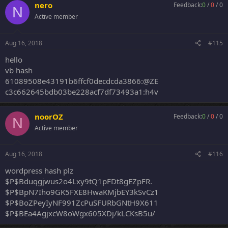
nero
Feedback:
0
/
0
/
0
N
Active member
Aug 16, 2018
#115
hello
vb hash
61089508e43191b6ffcf0decdcda3866:@ZE
c3c662645bdb03be228acf7df73493a1:h4v
noorOZ
Feedback:
0
/
0
/
0
N
Active member
Aug 16, 2018
#116
wordpress hash plz
$P$Bduqgjwus2o4Lxy9tQ1pFDt8gEZpFR.
$P$BpN7Iho9GK5FXE8HwaKMjbEY3kSvCz1
$P$BoZPeyIyNF991ZcPuSFURbGNtH9X611
$P$BEa4AgjxcW8oWgx605XDj/kLCKsB5u/