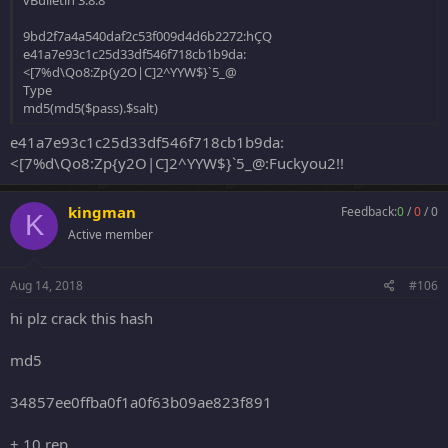
vBulletin 3.8.8
9bd2f7a4a540daf2c53f009d4d6b2272:hÇQ
e41a7e93c1c25d33df546f718cb1b9da:
<[7%d\Qo8:Zp{y2O|C]2^YYW$}`5_@
Type
md5(md5($pass).$salt)
e41a7e93c1c25d33df546f718cb1b9da:
<[7%d\Qo8:Zp{y2O|C]2^YYW$}`5_@:Fuckyou2!!
kingman
Feedback:
0
/
0
/
0
K
Active member
Aug 14, 2018
#106
hi plz crack this hash
md5
34857ee0ffba0f1a0f63b09ae823f891
+ 10 rep