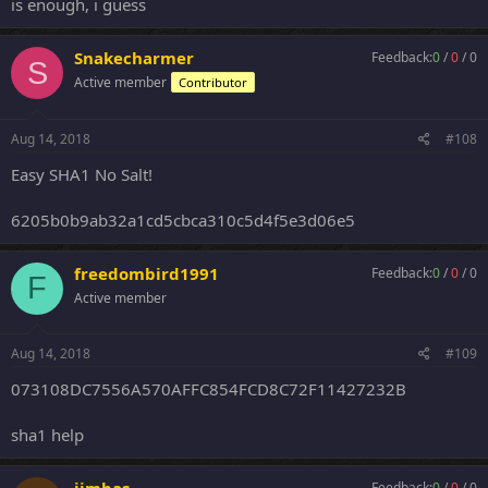
is enough, i guess
Snakecharmer
Feedback:
0
/
0
/
0
S
Active member
Contributor
Aug 14, 2018
#108
Easy SHA1 No Salt!
6205b0b9ab32a1cd5cbca310c5d4f5e3d06e5
freedombird1991
Feedback:
0
/
0
/
0
F
Active member
Aug 14, 2018
#109
073108DC7556A570AFFC854FCD8C72F11427232B
sha1 help
Feedback:
0
/
0
/
0