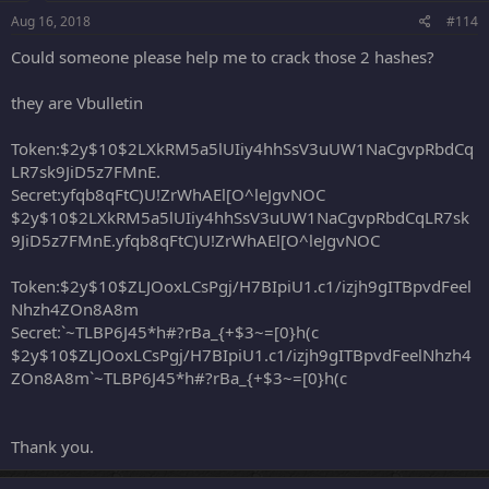
Aug 16, 2018
#114
Could someone please help me to crack those 2 hashes?
they are Vbulletin
Token:$2y$10$2LXkRM5a5lUIiy4hhSsV3uUW1NaCgvpRbdCq
LR7sk9JiD5z7FMnE.
Secret:yfqb8qFtC)U!ZrWhAEl[O^leJgvNOC
$2y$10$2LXkRM5a5lUIiy4hhSsV3uUW1NaCgvpRbdCqLR7sk
9JiD5z7FMnE.yfqb8qFtC)U!ZrWhAEl[O^leJgvNOC
Token:$2y$10$ZLJOoxLCsPgj/H7BIpiU1.c1/izjh9gITBpvdFeel
Nhzh4ZOn8A8m
Secret:`~TLBP6J45*h#?rBa_{+$3~=[0}h(c
$2y$10$ZLJOoxLCsPgj/H7BIpiU1.c1/izjh9gITBpvdFeelNhzh4
ZOn8A8m`~TLBP6J45*h#?rBa_{+$3~=[0}h(c
Thank you.