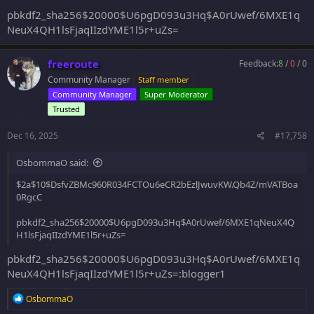
pbkdf2_sha256$20000$U6pgD093u3Hq$A0rUwef/6MXE1q
NeuX4QH1lsFjaqIIzdYME1l5r+uZs=
freeroute
Feedback:
8
/
0
/
0
Community Manager
Staff member
Community Manager
Super Moderator
Trusted
Dec 16, 2025
#17,758
OsbommaO said:
$2a$10$DsfvZBMc960R034FCTOu6eCR2bEzlJwuvKW.Qb4Z/mVATBoa
0RgcC
pbkdf2_sha256$20000$U6pgD093u3Hq$A0rUwef/6MXE1qNeuX4Q
H1lsFjaqIIzdYME1l5r+uZs=
pbkdf2_sha256$20000$U6pgD093u3Hq$A0rUwef/6MXE1q
NeuX4QH1lsFjaqIIzdYME1l5r+uZs=:blogger1
R
OsbommaO
e