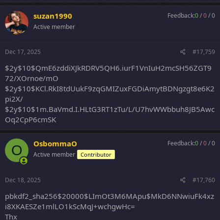
a
c
suzan1990
Feedback:
0
/
0
/
0
t
Active member
i
o
n
s
Dec 17, 2025
#17,759
:
$2y$10$QmE6zddiXJkRDRV5QH6.iurF1VnIuH2mcSH56ZGT9
72/XOrnoe/mO
$2y$10$KCl.RkI8tdUukF9zqGMIZuxFGDiAmytBDNgzgt8e6K2
pi2X/
$2y$10$1m.BaVmd.I.HLtG3RT1zTu/L/U7hvWWbbuh8JB5Awc
Oq2CpP6cmSK
OsbommaO
Feedback:
0
/
0
/
0
O
Active member
Contributor
Dec 18, 2025
#17,760
pbkdf2_sha256$20000$LImOt3M6MApu$MkD6NNwiuFk4xz
i8XKAESZe1mlLO1kScMqJ+wchgwHc=
Thx