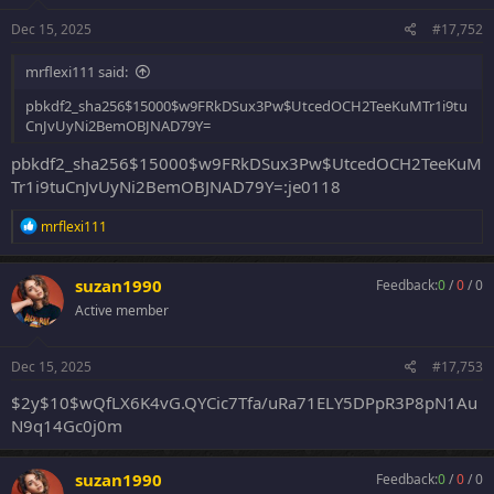
Dec 15, 2025
#17,752
mrflexi111 said:
pbkdf2_sha256$15000$w9FRkDSux3Pw$UtcedOCH2TeeKuMTr1i9tu
CnJvUyNi2BemOBJNAD79Y=
pbkdf2_sha256$15000$w9FRkDSux3Pw$UtcedOCH2TeeKuM
Tr1i9tuCnJvUyNi2BemOBJNAD79Y=:je0118
R
mrflexi111
e
a
c
suzan1990
Feedback:
0
/
0
/
0
t
Active member
i
o
n
s
Dec 15, 2025
#17,753
:
$2y$10$wQfLX6K4vG.QYCic7Tfa/uRa71ELY5DPpR3P8pN1Au
N9q14Gc0j0m
suzan1990
Feedback:
0
/
0
/
0