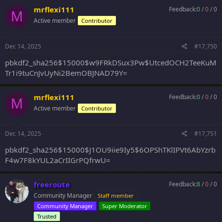
mrflexi111
Feedback:
0
/
0
/
0
M
Active member
Contributor
Dec 14, 2025
#17,750
pbkdf2_sha256$15000$w9FRkDSux3Pw$UtcedOCH2TeeKuM
Tr1i9tuCnJvUyNi2BemOBJNAD79Y=
mrflexi111
Feedback:
0
/
0
/
0
M
Active member
Contributor
Dec 14, 2025
#17,751
pbkdf2_sha256$15000$J1OU9iie9Iy5$6OPShTKlIPVt6AbYzrb
F4w7F8kYUL2aCrIIGrPQfrwU=
freeroute
Feedback:
8
/
0
/
0
Community Manager
Staff member
Community Manager
Super Moderator
Trusted