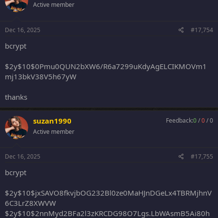
Active member
Dec 16, 2025
#17,754
bcrypt
$2y$10$0Pmu0QUN2bXW6/R6a7299uKdyAgELCIKMOVm1
mj13bkV38V5h67yW
thanks
suzan1990
Feedback:
0
/
0
/
0
Active member
Dec 16, 2025
#17,755
bcrypt
$2y$10$jxSAVO8fkvjbOG232Bl0ze0MaHJnDGeLx4TBRMjhnV
6C3LrZ8XWVW
$2y$10$2nnMyd2BFa2l3zKRCDG98O7Lgs.LbWAsmB5Ai80h