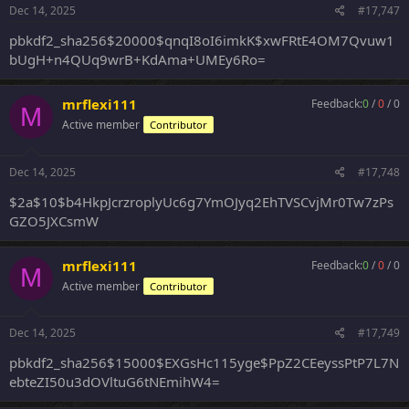
Dec 14, 2025
#17,747
pbkdf2_sha256$20000$qnqI8oI6imkK$xwFRtE4OM7Qvuw1
bUgH+n4QUq9wrB+KdAma+UMEy6Ro=
mrflexi111
Feedback:
0
/
0
/
0
M
Active member
Contributor
Dec 14, 2025
#17,748
$2a$10$b4HkpJcrzroplyUc6g7YmOJyq2EhTVSCvjMr0Tw7zPs
GZO5JXCsmW
mrflexi111
Feedback:
0
/
0
/
0
M
Active member
Contributor
Dec 14, 2025
#17,749
pbkdf2_sha256$15000$EXGsHc115yge$PpZ2CEeyssPtP7L7N
ebteZI50u3dOVltuG6tNEmihW4=