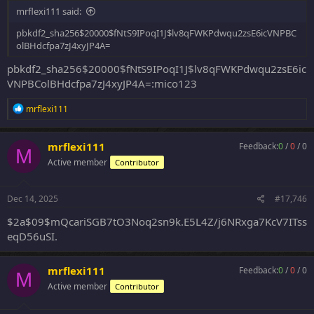
mrflexi111 said:
pbkdf2_sha256$20000$fNtS9IPoqI1J$lv8qFWKPdwqu2zsE6icVNPBC
olBHdcfpa7zJ4xyJP4A=
pbkdf2_sha256$20000$fNtS9IPoqI1J$lv8qFWKPdwqu2zsE6ic
VNPBColBHdcfpa7zJ4xyJP4A=:mico123
R
mrflexi111
e
a
c
mrflexi111
Feedback:
0
/
0
/
0
M
t
Active member
Contributor
i
o
n
s
Dec 14, 2025
#17,746
:
$2a$09$mQcariSGB7tO3Noq2sn9k.E5L4Z/j6NRxga7KcV7ITss
eqD56uSI.
mrflexi111
Feedback:
0
/
0
/
0
M
Active member
Contributor