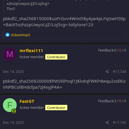
xzhzzpUwyoLiJZ/Loj5cg=
Thx!!
pbkdf2_sha256$15000$uoFrGvv4Wmt5$yAjw4pLFqGwlYDtp
+BasX5xzhzzpUwyoLiJZ/Loj5cg=:lollylove123
R
OsbommaO
e
a
c
mrflexi111
Feedback:
0
/
0
/
0
M
t
Active member
Contributor
i
o
n
s
Dec 14, 2025
#17,744
:
pbkdf2_sha256$20000$fNtS9IPoqI1J$lv8qFWKPdwqu2zsE6ic
VNPBColBHdcfpa7zJ4xyJP4A=
FastGT
Feedback:
3
/
0
/
0
F
Active member
Contributor
Dec 14, 2025
#17,745