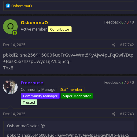
R
OsbommaO
e
a
c
OsbommaO
Feedback:
0
/
0
/
0
O
t
Active member
Contributor
i
o
n
s
Dec 14, 2025
#17,742
:
pbkdf2_sha256$15000$uoFrGvv4Wmt5$yAjw4pLFqGwlYDtp
+BasX5xzhzzpUwyoLiJZ/Loj5cg=
Thx!!
freeroute
Feedback:
8
/
0
/
0
Community Manager
Staff member
Community Manager
Super Moderator
Trusted
Dec 14, 2025
#17,743
OsbommaO said:
pbkdf2_sha256$15000$uoFrGvv4Wmt5$yAjw4pLFqGwlYDtp+BasX5