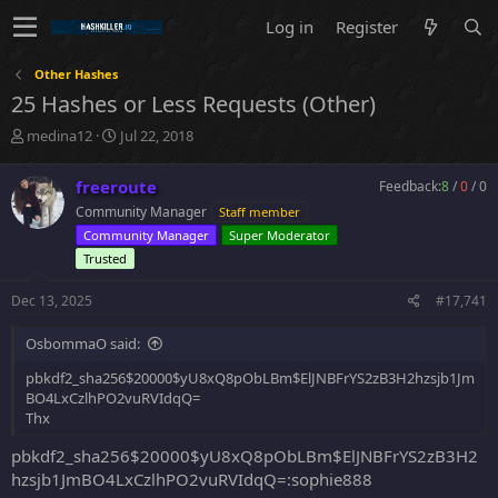
Log in
Register
Other Hashes
25 Hashes or Less Requests (Other)
T
S
medina12
Jul 22, 2018
h
t
r
a
freeroute
Feedback:
8
/
0
/
0
e
r
Community Manager
Staff member
a
t
d
d
Community Manager
Super Moderator
s
a
Trusted
t
t
a
e
Dec 13, 2025
#17,741
r
t
OsbommaO said:
e
r
pbkdf2_sha256$20000$yU8xQ8pObLBm$ElJNBFrYS2zB3H2hzsjb1Jm
BO4LxCzlhPO2vuRVIdqQ=
Thx
pbkdf2_sha256$20000$yU8xQ8pObLBm$ElJNBFrYS2zB3H2
hzsjb1JmBO4LxCzlhPO2vuRVIdqQ=:sophie888