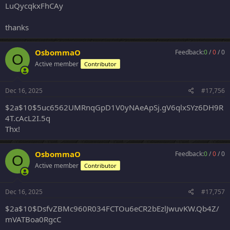
LuQycqkxFhCAy
thanks
OsbommaO
Feedback:
0
/
0
/
0
O
Active member
Contributor
Dec 16, 2025
#17,756
$2a$10$5uc6562UMRnqGpD1V0yNAeApSj.gV6qlxSYz6DH9R
4T.cAcL2I.5q
Thx!
OsbommaO
Feedback:
0
/
0
/
0
O
Active member
Contributor
Dec 16, 2025
#17,757
$2a$10$DsfvZBMc960R034FCTOu6eCR2bEzlJwuvKW.Qb4Z/
mVATBoa0RgcC