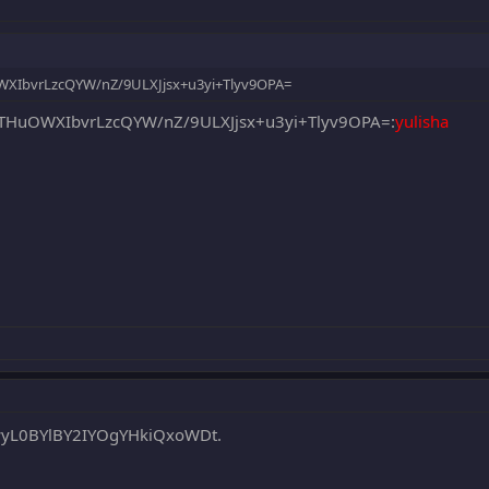
WXIbvrLzcQYW/nZ/9ULXJjsx+u3yi+Tlyv9OPA=
THuOWXIbvrLzcQYW/nZ/9ULXJjsx+u3yi+Tlyv9OPA=:
yulisha
wyL0BYlBY2IYOgYHkiQxoWDt.