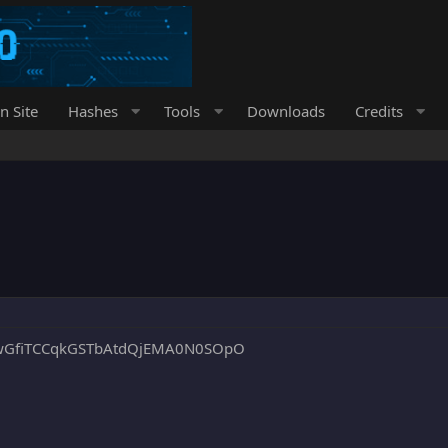
n Site
Hashes
Tools
Downloads
Credits
wGfiTCCqkGSTbAtdQjEMA0N0SOpO