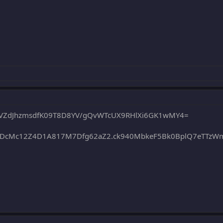
5VZdJhzmsdfK09T8D8YV/gQvWTcUX9RHlXi6GK1wMY4=
0DcMc12Z4D1A817M7Dfg62aZ2.ck940MbkeF5Bk0BplQ7eTTzW