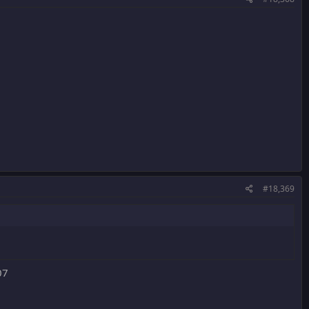
#18,369
07