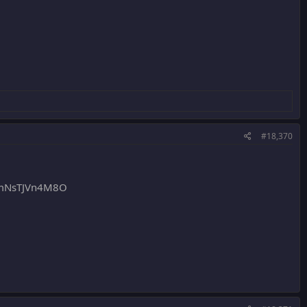
#18,370
mNsTJVn4M8O