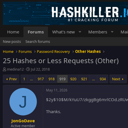
Home
Forums
What's new
Members
Mai
New posts
Search forums
Home
Forums
Password Recovery
Other Hashes
25 Hashes or Less Requests (Other)
T
S
medina12
Jul 22, 2018
h
t
Prev
1
…
917
918
919
920
921
…
934
Next
r
a
e
r
a
t
May 11, 2026
d
d
J
$2y$10$M/kYuU7/zkggBg6mrlCOd.zRU
s
a
t
t
a
e
Thanks.
r
JonGoDave
t
e
Active member