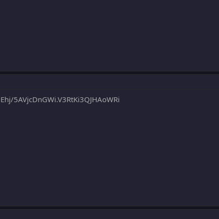
j/5AVjcDnGWi.V3RtKi3QJHAoWRi