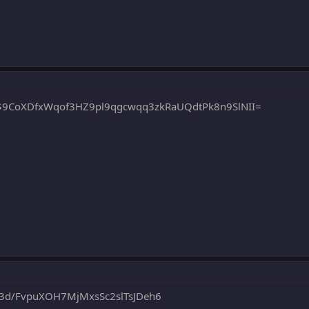
9CoXDfxWqof3HZ9pl9qgcwqq3zkRaUQdtPk8n9SlNII=
d/FvpuXOH7MjMxsSc2slTsJDeh6