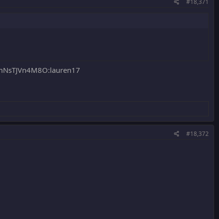
#18,371
NsTJVn4M8O:lauren17
#18,372