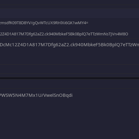
JhzmsdfK09T8D8YV/gQvWTcUX9RHlXi6GK1wMY4=
12Z4D1A817M7Dfg62aZ2.ck940MbkeF5Bk0BplQ7eTTzWmNsTJVn4M8O
DcMc12Z4D1A817M7Dfg62aZ2.ck940MbkeF5Bk0BplQ7eTTzWm
qoPWSW5N4M7Mx1U/VwelSnOBqdi