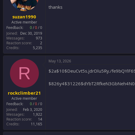
thanks
suzan1990
Active member
Feedback:
0
/
0
/
0
Joined
Dec 30, 2019
Messages
973
Reaction score
2
Credits
5,235
May 13, 2026
R
$2a$10$DeuCvt5s.jdrDlu5Ry./fe9bQYl
$826y4$31226$dYbT2RfkeN3GbNeh4N0z
rockclimber21
Active member
Feedback:
0
/
0
/
0
Joined
Feb 3, 2020
Messages
1,922
Reaction score
14
Credits
11,165