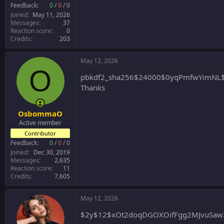
r
Feedback:
0
/
0
/
0
Joined
May 11, 2026
Messages
37
Reaction score
0
Credits
203
May 12, 2026
O
pbkdf2_sha256$24000$0yqPmfwYimNL$
Thanks
OsbommaO
Active member
Contributor
Feedback:
0
/
0
/
0
Joined
Dec 30, 2019
Messages
2,635
Reaction score
11
Credits
7,605
May 12, 2026
$2y$12$xOt2doqDGOXOifFgg2MJvuSaw3