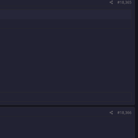
#18,365
#18,366