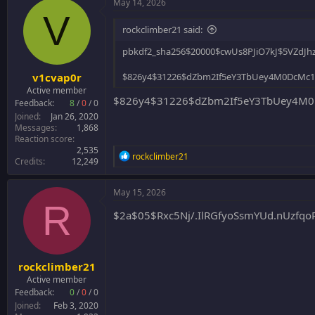
May 14, 2026
V
rockclimber21 said:
pbkdf2_sha256$20000$cwUs8PJiO7kJ$5VZd
v1cvap0r
$826y4$31226$dZbm2If5eY3TbUey4M0DcMc
Active member
$826y4$31226$dZbm2If5eY3TbUey4M0
Feedback:
8
/
0
/
0
Joined
Jan 26, 2020
Messages
1,868
Reaction score
2,535
R
rockclimber21
Credits
12,249
e
a
c
May 15, 2026
t
R
i
$2a$05$Rxc5Nj/.IlRGfyoSsmYUd.nUzf
o
n
s
:
rockclimber21
Active member
Feedback:
0
/
0
/
0
Joined
Feb 3, 2020