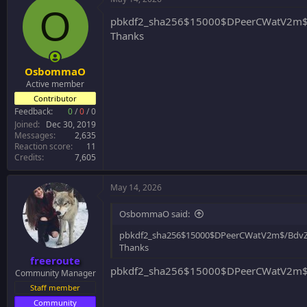
O
pbkdf2_sha256$15000$DPeerCWatV2m$
Thanks
OsbommaO
Active member
Contributor
Feedback:
0
/
0
/
0
Joined
Dec 30, 2019
Messages
2,635
Reaction score
11
Credits
7,605
May 14, 2026
OsbommaO said:
pbkdf2_sha256$15000$DPeerCWatV2m$/BdvZ
Thanks
freeroute
pbkdf2_sha256$15000$DPeerCWatV2m$/
Community Manager
Staff member
Community