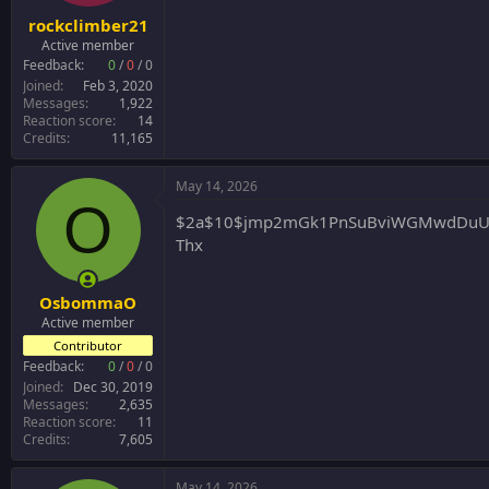
:
rockclimber21
Active member
Feedback:
0
/
0
/
0
Joined
Feb 3, 2020
Messages
1,922
Reaction score
14
Credits
11,165
May 14, 2026
O
$2a$10$jmp2mGk1PnSuBviWGMwdDuUEh
Thx
OsbommaO
Active member
Contributor
Feedback:
0
/
0
/
0
Joined
Dec 30, 2019
Messages
2,635
Reaction score
11
Credits
7,605
May 14, 2026