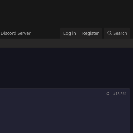
Discord Server
Log in
Register
Search
#18,361