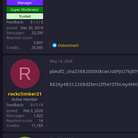
Manager
Super Moderator
Trusted
Feedback:
8
/
0
/
0
Joined
Dec 30, 2019
Messages
23,290
Reaction score
5,947
R
OsbommaO
Credits
25,595
e
a
c
May 14, 2026
t
R
i
pbkdf2_sha256$20000$cwUs8PJiO7kJ$
o
n
$826y4$31226$dZbm2If5eY3TbUey4M
s
:
rockclimber21
Active member
Feedback:
0
/
0
/
0
Joined
Feb 3, 2020
Messages
1,922
Reaction score
14
Credits
11,165