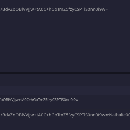
/BdvZoOBlVVJjw+tA0C+hGoTmZ5fzyCSPTlS0nn0i9w=
oOBlVVJjw+tA0C+hGoTmZ5fzyCSPTlS0nn0i9w=
BdvZoOBlVVJjw+tA0C+hGoTmZ5fzyCSPTlS0nn0i9w=:Nathalie0