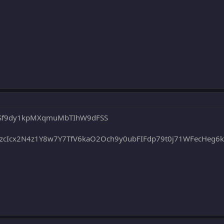
F6Sf9dy1kpMXqmuMbTIhW9dFSS
cIcx2N4z1Y8w7Y7TfV6kaO2Och9y0ubFIFdp79t0j71WFecHeg6kd