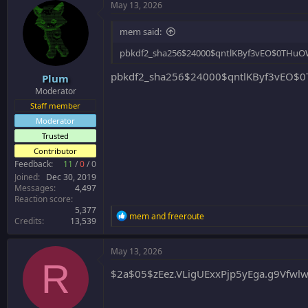
May 13, 2026
mem said:
pbkdf2_sha256$24000$qntlKByf3vEO$0THuO
pbkdf2_sha256$24000$qntlKByf3vEO$0
Plum
Moderator
Staff member
Moderator
Trusted
Contributor
Feedback:
11
/
0
/
0
Joined
Dec 30, 2019
Messages
4,497
Reaction score
5,377
R
mem
and
freeroute
Credits
13,539
e
a
c
May 13, 2026
t
R
i
$2a$05$zEez.VLigUExxPjp5yEga.g9Vfwl
o
n
s