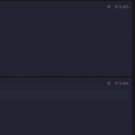
#13,485
#13,486