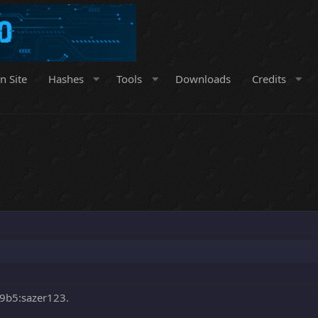
n Site
Hashes
Tools
Downloads
Credits
9b5:sazer123.