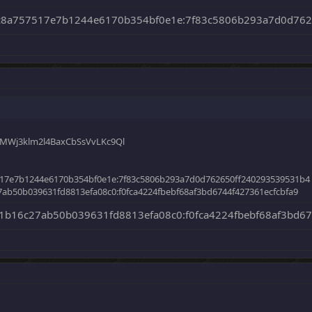
c8a757517e7b1244e6170b354bf0e1e:7f83c5806b293a7d0d762
dMWj3klm2l4BaxCbSsVvLKc9Ql
17e7b1244e6170b354bf0e1e:7f83c5806b293a7d0d762650ff240293539531b4
ab50b039631fd8813efa08c0:f0fca4224fbebf68af3bd6744f427361ecfcbfa9
b16c27ab50b039631fd8813efa08c0:f0fca4224fbebf68af3bd67