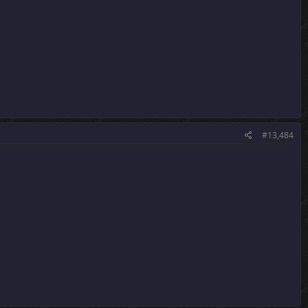
#13,484