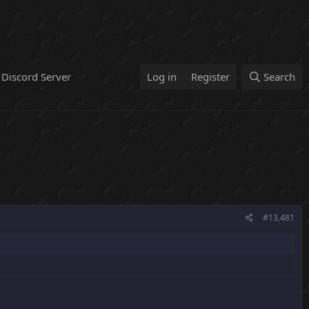
Discord Server
Log in
Register
Search
#13,481