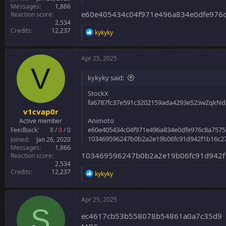
Messages
1,866
e60e405434c04f971e496a834e0dfe976
Reaction score
2,534
Credits
12,237
R
kykyky
e
a
c
Apr 25, 2025
t
V
i
kykyky said:
o
n
StockX
s
fa6787fc37e591c3202159ada4293e52:iwZqkN
:
v1cvap0r
Animoto
Active member
e60e405434c04f971e496a834e0dfe976c8a7575
Feedback:
8
/
0
/
0
103469596247b0b2a2e19b06fc91d942f1b16c27
Joined
Jan 26, 2020
Messages
1,866
103469596247b0b2a2e19b06fc91d942f1
Reaction score
2,534
Credits
12,237
R
kykyky
e
a
c
Apr 25, 2025
t
S
i
ec4617cb53b558078b54861a0a7c35d9
o