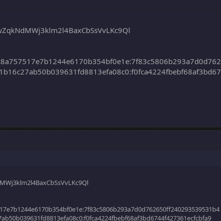
iwZqkNdMWj3klm2l4BaxCbSsVvLKc9Ql
c8a757517e7b1244e6170b354bf0e1e:7f83c5806b293a7d0d76
b16c27ab50b039631fd8813efa08c0:f0fca4224fbebf68af3bd67
dMWj3klm2l4BaxCbSsVvLKc9Ql
17e7b1244e6170b354bf0e1e:7f83c5806b293a7d0d762650ff240293539531b4
ab50b039631fd8813efa08c0:f0fca4224fbebf68af3bd6744f427361ecfcbfa9