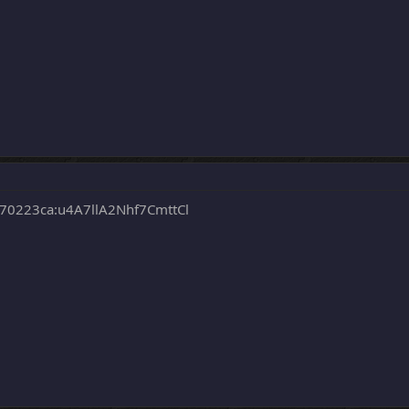
0223ca:u4A7llA2Nhf7CmttCl