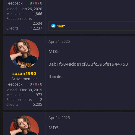
r
Feedback:
8
/
0
/
0
Joined
Jan 26, 2020
Messages
1,866
Reaction score
2,534
R
mem
Credits
12,237
e
a
c
Apr 24, 2025
t
i
MD5
o
n
0ab1f584adde1cf833fc395fe1944753
s
:
suzan1990
thanks
Active member
Feedback:
0
/
0
/
0
Joined
Dec 30, 2019
Messages
973
Reaction score
2
Credits
5,235
Apr 24, 2025
MD5