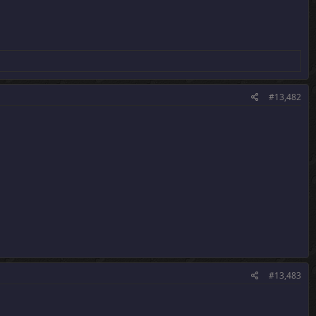
#13,482
#13,483