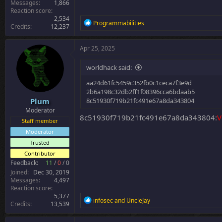
Messages
1,866
Reaction score
2,534
R
Programmabilities
Credits
12,237
e
a
c
Apr 25, 2025
t
i
worldhack said:
o
n
aa24d61fc5459c352fb0c1ceca7f3e9d
s
2b6a198c32db2ff1f08396cca6bdaab5
:
Plum
8c51930f719b21fc491e67a8da343804
Moderator
8c51930f719b21fc491e67a8da343804:
V
Staff member
Moderator
Trusted
Contributor
Feedback:
11
/
0
/
0
Joined
Dec 30, 2019
Messages
4,497
Reaction score
5,377
R
infosec
and
UncleJay
Credits
13,539
e
a