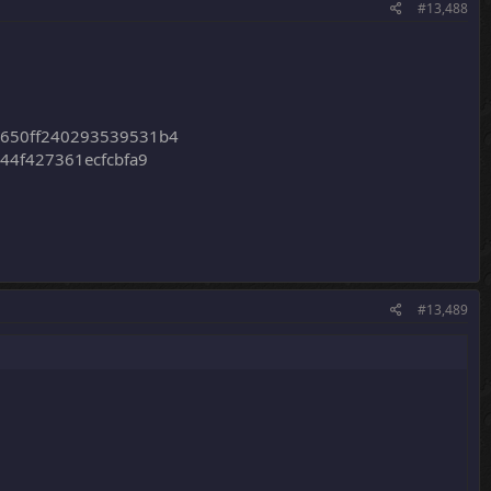
#13,488
2650ff240293539531b4
44f427361ecfcbfa9
#13,489