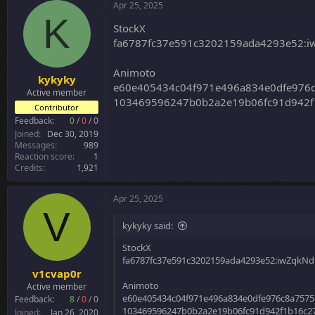
c
Apr 25, 2025
t
K
i
StockX
o
fa6787fc37e591c3202159ada4293e52:
n
s
:
Animoto
kykyky
e60e405434c04f971e496a834e0dfe976
Active member
103469596247b0b2a2e19b06fc91d942f1
Contributor
Feedback:
0
/
0
/
0
Joined
Dec 30, 2019
Messages
989
Reaction score
1
Credits
1,921
Apr 25, 2025
V
kykyky said:
StockX
fa6787fc37e591c3202159ada4293e52:iwZqkN
v1cvap0r
Animoto
Active member
e60e405434c04f971e496a834e0dfe976c8a7575
Feedback:
8
/
0
/
0
103469596247b0b2a2e19b06fc91d942f1b16c27
Joined
Jan 26, 2020