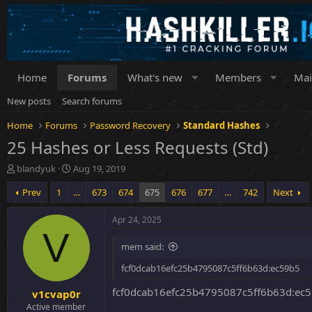
Home
Forums
What's new
Members
Mai
New posts
Search forums
Home
Forums
Password Recovery
Standard Hashes
25 Hashes or Less Requests (Std)
T
S
blandyuk
Aug 19, 2019
h
t
Prev
1
…
673
674
675
676
677
…
742
Next
r
a
e
r
a
t
Apr 24, 2025
d
d
V
s
a
mem said:
t
t
a
e
fcf0dcab16efc25b4795087c5ff6b63d:ec59b5
r
fcf0dcab16efc25b4795087c5ff6b63d:ec5
v1cvap0r
t
e
Active member