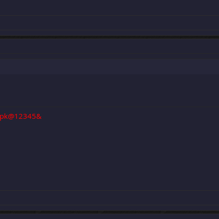
pk@12345&