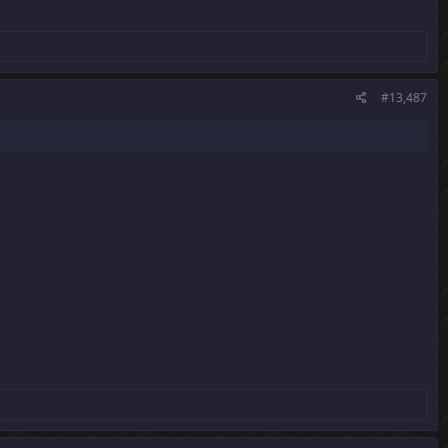
#13,487