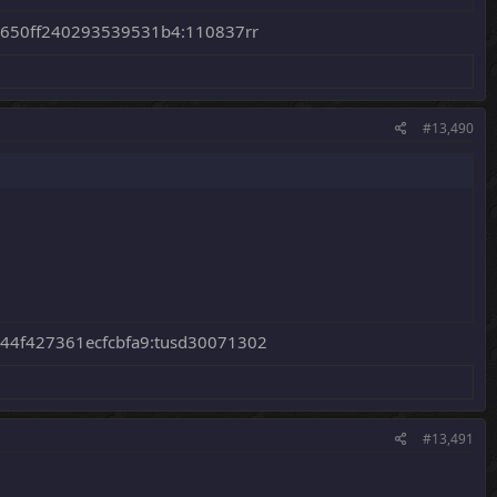
650ff240293539531b4:110837rr
#13,490
44f427361ecfcbfa9:tusd30071302
#13,491