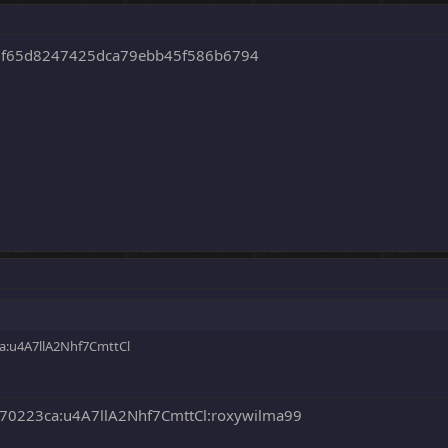
8f65d8247425dca79ebb45f586b6794
:u4A7llA2Nhf7CmttCl
0223ca:u4A7llA2Nhf7CmttCl:roxywilma99