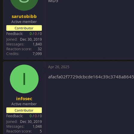
MD5
n
s
:
sarutobibb
Active member
Contributor
Feedback:
0
/
0
/
0
Joined
Dec 30, 2019
Messages
1,840
Reaction score
32
Credits
7,099
Apr 26, 2025
I
afacfa02f7729dcbcde164c39c3748a864
infosec
Active member
Contributor
Feedback:
0
/
0
/
0
Joined
Dec 30, 2019
Messages
1,048
Reaction score
5