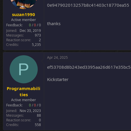
0e947902013257b8c41403c18770ea55
suzan1990
Active member
thanks
Feedback:
0
/
0
/
0
Joined
Dec 30, 2019
Messages
973
Reaction score
2
Credits
5,235
Apr 24, 2025
P
ef53708d8b243ed3395aa26d617e35bc57
Kickstarter
Programmabili
ties
Active member
Feedback:
0
/
0
/
0
Joined
Nov 23, 2023
Messages
88
Reaction score
0
Credits
558