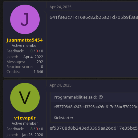
Apr 24, 2025
J
641f8e3c71c16a6c82b25a21d705b9f3a
Juanmatta5454
Active member
Feedback:
0
/
0
/
0
Joined
Apr 4, 2022
Messages
292
Reaction score
0
Credits
1,646
Apr 24, 2025
V
Programmabilities said:
ef53708d8b243ed3395aa26d617e35bc570223ca
v1cvap0r
Kickstarter
Active member
ef53708d8b243ed3395aa26d617e35bc57
Feedback:
8
/
0
/
0
Joined
Jan 26, 2020