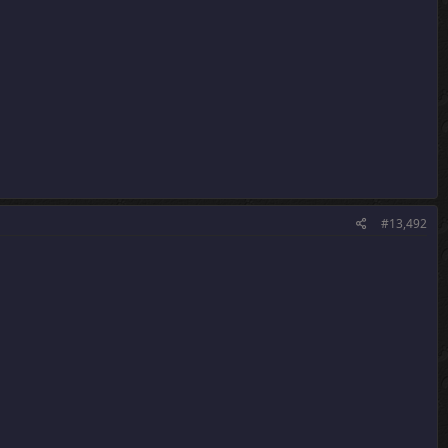
#13,492