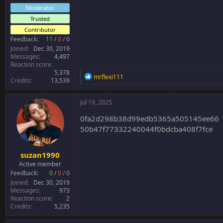
Moderator
Trusted
Contributor
Feedback:
11
/
0
/
0
Joined
Dec 30, 2019
Messages
4,497
Reaction score
5,378
R
mrflexi111
Credits
13,539
e
a
c
Jul 19, 2025
t
i
0fa2d298b38d99edb5365a505145ee66
o
50b47f77332240044f0bdcba408f7fce
n
s
:
suzan1990
Active member
Feedback:
0
/
0
/
0
Joined
Dec 30, 2019
Messages
973
Reaction score
2
Credits
5,235