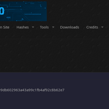
n Site
Hashes
Tools
Downloads
Credits
9db602963a43a99c1fb4af92c8b62e7