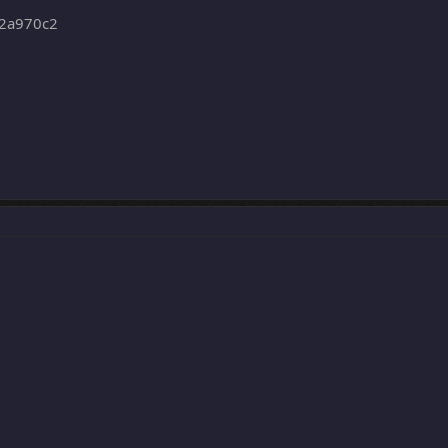
2a970c2