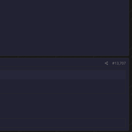
#13,707