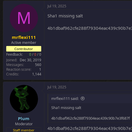
c
Jul 19, 2025
t
M
i
Sha1 missing salt
o
n
4b1dbaf962cfe288f79304eac439c90b7e
s
:
mrflexi111
Active member
Contributor
Feedback:
0
/
0
/
0
Joined
Dec 30, 2019
Messages
560
Reaction score
1
Credits
1,144
Jul 19, 2025
mrflexi111 said:
Sha1 missing salt
Plum
4b1dbaf962cfe288f79304eac439c90b7e3f687f
Moderator
4b1dbaf962cfe288f79304eac439c90b7e
Staff member