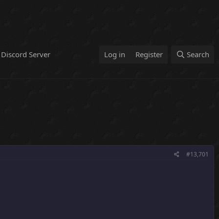
Discord Server
Log in
Register
Search
#13,701