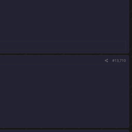
#13,710