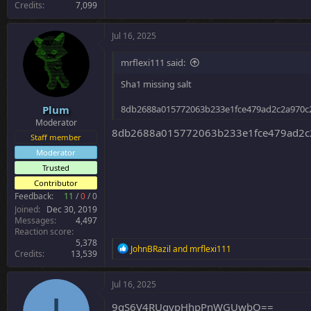
Credits
7,099
Jul 16, 2025
mrflexi111 said:
Sha1 missing salt
Plum
8db2688a015772063b233e1fce479ad2c2a970c
Moderator
8db2688a015772063b233e1fce479ad2c
Staff member
Moderator
Trusted
Contributor
Feedback:
11
/
0
/
0
Joined
Dec 30, 2019
Messages
4,497
Reaction score
5,378
R
JohnBRazil
and
mrflexi111
Credits
13,539
e
a
c
Jul 16, 2025
t
i
9qS6V4RUgypHhpPnWGUwbQ==