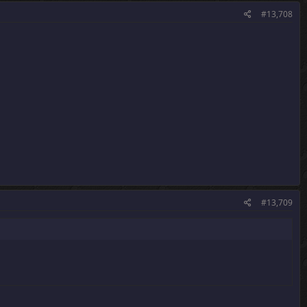
#13,708
#13,709