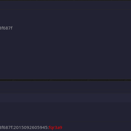
3f687f
3f687f:2015092605945:
fqr3a9