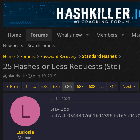
Home
Forums
What's new
Members
Mai
New posts
Search forums
Home
Forums
Password Recovery
Standard Hashes
25 Hashes or Less Requests (Std)
T
S
blandyuk
Aug 19, 2019
h
t
Prev
1
…
684
685
686
687
688
…
742
Next
r
a
e
r
a
t
Jul 14, 2025
d
d
L
SHA-256
s
a
t
t
fe47a4c0844407601b94396d5165b9470
a
e
r
Ludosia
t
e
Member