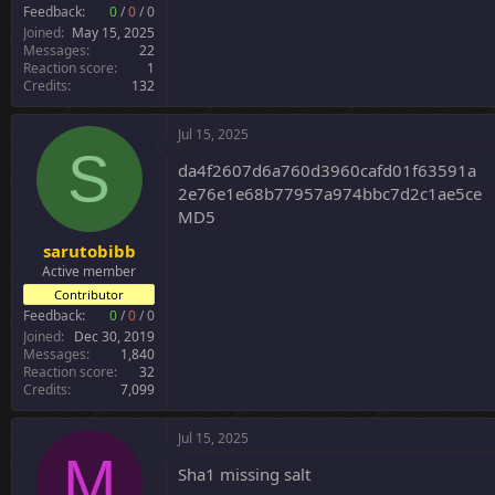
r
Feedback:
0
/
0
/
0
Joined
May 15, 2025
Messages
22
Reaction score
1
Credits
132
Jul 15, 2025
S
da4f2607d6a760d3960cafd01f63591a
2e76e1e68b77957a974bbc7d2c1ae5ce
MD5
sarutobibb
Active member
Contributor
Feedback:
0
/
0
/
0
Joined
Dec 30, 2019
Messages
1,840
Reaction score
32
Credits
7,099
Jul 15, 2025
M
Sha1 missing salt