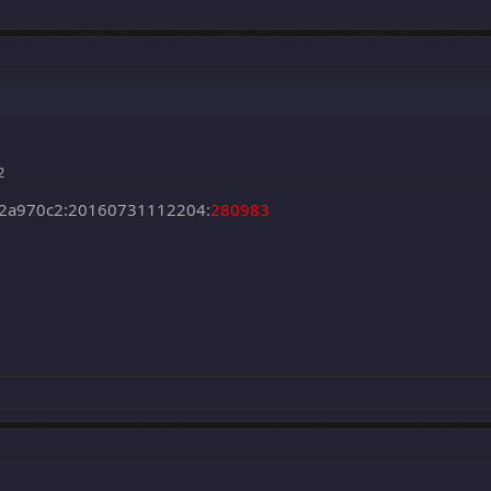
2
2a970c2:20160731112204:
280983