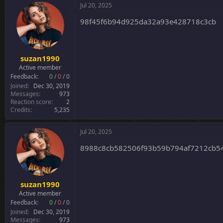
Jul 20, 2025
98f45f6b94d925da32a93e428718c3cb
suzan1990
Active member
Feedback:
0
/
0
/
0
Joined
Dec 30, 2019
Messages
973
Reaction score
2
Credits
5,235
Jul 20, 2025
8988c8cb582506f93b59b794af7212cb54
suzan1990
Active member
Feedback:
0
/
0
/
0
Joined
Dec 30, 2019
Messages
973