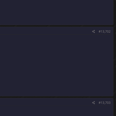
#13,702
#13,703