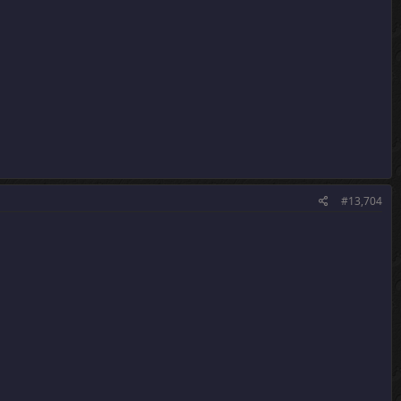
#13,704