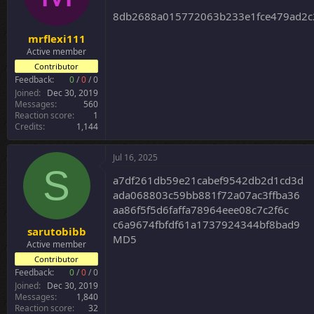
8db2688a015772063b233e1fce479ad2c
mrflexi111
Active member
Contributor
Feedback:
0
/
0
/
0
Joined
Dec 30, 2019
Messages
560
Reaction score
1
Credits
1,144
Jul 16, 2025
S
a7df261db59e21cabef9542db2d1cd3d
ada068803c59bb881f72a07ac3ffba36
aa86f5f5d6faffa78964eee08c7c2f6c
c6a9674fbfdf61a1737924344bf8bad9
sarutobibb
MD5
Active member
Contributor
Feedback:
0
/
0
/
0
Joined
Dec 30, 2019
Messages
1,840
Reaction score
32