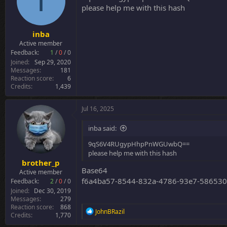
I
o
please help me with this hash
n
s
:
inba
Active member
Feedback:
1
/
0
/
0
Joined
Sep 29, 2020
Messages
181
Reaction score
6
Credits
1,439
Jul 16, 2025
inba said:
9qS6V4RUgypHhpPnWGUwbQ==
please help me with this hash
brother_p
Base64
Active member
f6a4ba57-8544-832a-4786-93e7-58653
Feedback:
2
/
0
/
0
Joined
Dec 30, 2019
Messages
279
Reaction score
868
R
JohnBRazil
Credits
1,770
e
a