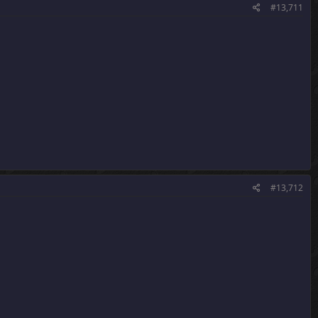
#13,711
#13,712