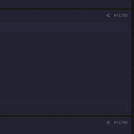
#13,705
#13,706