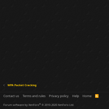
WPA Packet Cracking
Contact us
Terms and rules
Privacy policy
Help
Home
R
S
S
®
Forum software by XenForo
© 2010-2020 XenForo Ltd.