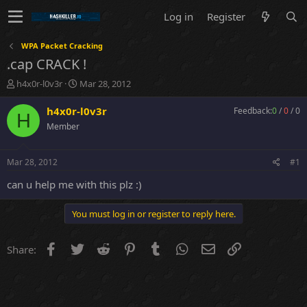
Log in
Register
WPA Packet Cracking
.cap CRACK !
T
S
h4x0r-l0v3r
Mar 28, 2012
h
t
r
a
h4x0r-l0v3r
Feedback:
0
/
0
/
0
H
e
r
Member
a
t
d
d
s
a
Mar 28, 2012
#1
t
t
a
e
can u help me with this plz :)
r
t
You must log in or register to reply here.
e
r
Facebook
Twitter
Reddit
Pinterest
Tumblr
WhatsApp
Email
Link
Share: