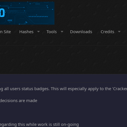
n Site
Hashes
Tools
Downloads
Credits
 all users status badges. This will especially apply to the 'Cracker
 decisions are made
arding this while work is still on-going