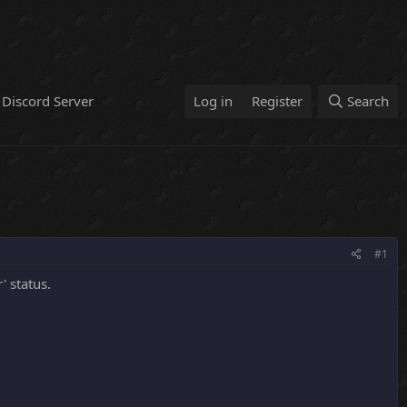
Discord Server
Log in
Register
Search
#1
' status.