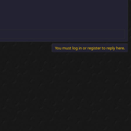
You must log in or register to reply here.