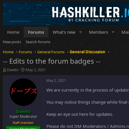
Home
Forums
What's new
Members
Mai
New posts
Search forums
Home
Forums
General Forums
General Discussion
-- Edits to the forum badges --
T
S
Dawbs
May 2, 2021
h
t
r
a
May 2, 2021
e
r
We are currently in the process of updating
a
t
d
d
s
a
You may notice things change while final
t
t
Dawbs
a
e
Keep an eye out here for updates.
r
Super Moderator
t
Staff member
Please do not DM Moderators / Admins reg
e
Super Moderator