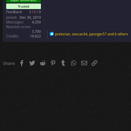
r
Trusted
Feedback:
3
/
0
/
0
Joined
Dec 30, 2019
Messages
4,350
Reaction score
3,700
R
pretorian
,
sevcan34
,
pasnger57
and 6 others
Credits
19,822
e
a
c
t
i
o
Facebook
Twitter
Reddit
Pinterest
Tumblr
WhatsApp
Email
Link
Share:
n
s
: