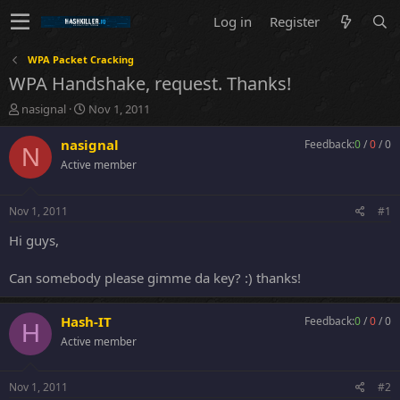
Log in
Register
WPA Packet Cracking
WPA Handshake, request. Thanks!
T
S
nasignal
Nov 1, 2011
h
t
r
a
nasignal
Feedback:
0
/
0
/
0
N
e
r
Active member
a
t
d
d
s
a
Nov 1, 2011
#1
t
t
a
e
Hi guys,
r
t
Can somebody please gimme da key? :) thanks!
e
r
Hash-IT
Feedback:
0
/
0
/
0
H
Active member
Nov 1, 2011
#2