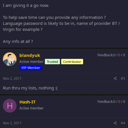
I am giving it a go now.
To help save time can you provide any information ?
Language password is likely to be in, name of provider BT /
Virgin for example ?
Any info at all ?
blandyuk
Feedback:
0
/
0
/
0
Active member
Trusted
Contributor
VIP Member
Nov 2, 2011
#3
Run thru my lists, nothing :(
Hash-IT
Feedback:
0
/
0
/
0
H
Active member
Nov 2, 2011
#4