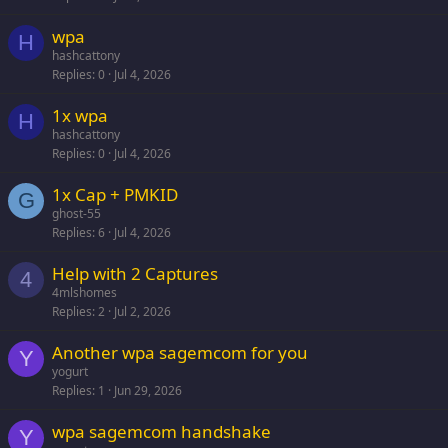
wpa
H
hashcattony
Replies
0
Jul 4, 2026
1x wpa
H
hashcattony
Replies
0
Jul 4, 2026
1x Cap + PMKID
G
ghost-55
Replies
6
Jul 4, 2026
Help with 2 Captures
4
4mlshomes
Replies
2
Jul 2, 2026
Another wpa sagemcom for you
Y
yogurt
Replies
1
Jun 29, 2026
wpa sagemcom handshake
Y