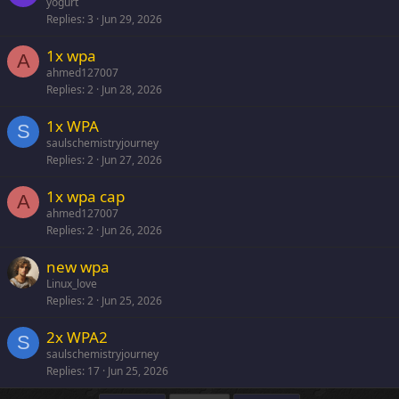
yogurt
Replies
3
Jun 29, 2026
1x wpa
A
ahmed127007
Replies
2
Jun 28, 2026
1x WPA
S
saulschemistryjourney
Replies
2
Jun 27, 2026
1x wpa cap
A
ahmed127007
Replies
2
Jun 26, 2026
new wpa
Linux_love
Replies
2
Jun 25, 2026
2x WPA2
S
saulschemistryjourney
Replies
17
Jun 25, 2026