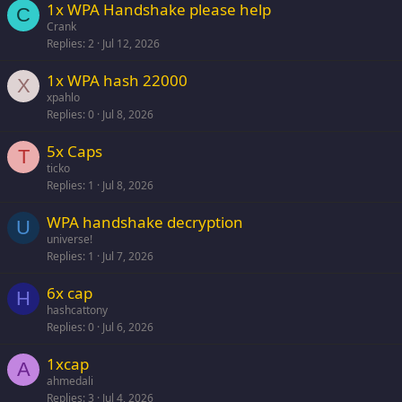
1x WPA Handshake please help
C
Crank
Replies
2
Jul 12, 2026
1x WPA hash 22000
X
xpahlo
Replies
0
Jul 8, 2026
5x Caps
T
ticko
Replies
1
Jul 8, 2026
WPA handshake decryption
U
universe!
Replies
1
Jul 7, 2026
6x cap
H
hashcattony
Replies
0
Jul 6, 2026
1xcap
A
ahmedali
Replies
3
Jul 4, 2026