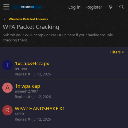
Log in
Register
Wireless Related Forums
WPA Packet Cracking
Submit your WPA hccapx or PMKID in here if your having trouble
cracking them.
Filters
1xCap&Hccapx
T
terrano
Replies
0
Jul 12, 2026
1x wpa cap
A
ahmed127007
Replies
0
Jul 12, 2026
WPA2 HANDSHAKE X1
R
rabbit
Replies
0
Jul 12, 2026