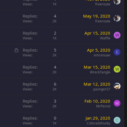
Views
1K
freeroute
Replies
4
May 19, 2020
Views
2K
freeroute
Replies
2
Apr 15, 2020
W
Views
1K
Waffle
L
Replies
5
Apr 5, 2020
E
o
Views
2K
emranuae
c
Replies
4
Mar 15, 2020
k
W
Views
2K
WreckTangle
e
d
Replies
6
Mar 12, 2020
Views
2K
pasnger57
Replies
3
Feb 10, 2020
M
Views
2K
MrPerrel
Replies
0
Jan 29, 2020
C
Views
1K
Coloradohusky