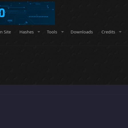
n Site
Hashes
Tools
Downloads
Credits