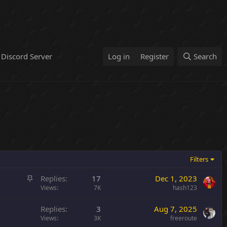
Discord Server
Log in
Register
Search
Filters
S
Replies
17
Dec 1, 2023
t
Views
7K
hash123
i
Replies
3
Aug 7, 2025
c
Views
3K
freeroute
k