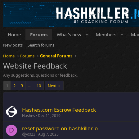
Home
Forums
What's new
Members
Mai
New posts
Search forums
Home
Forums
General Forums
Website Feedback
Any suggestions, questions or feedback.
1
2
3
…
10
Next
Hashes.com Escrow Feedback
Hashes
Dec 11, 2019
reset password on hashkiller.io
D
djyos23
Aug 7, 2025