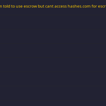
 told to use escrow but cant access hashes.com for esc