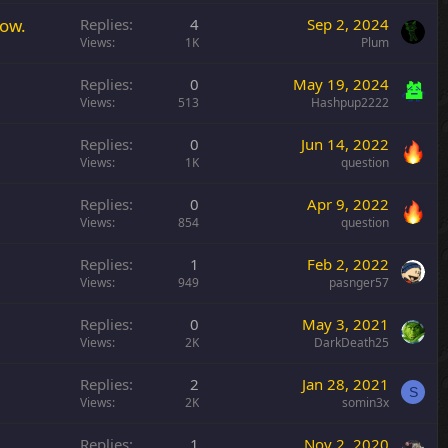
y
row.
Replies
4
Sep 2, 2024
Views
1K
Plum
Replies
0
May 19, 2024
Views
513
Hashpup2222
Replies
0
Jun 14, 2022
Views
1K
question
Replies
0
Apr 9, 2022
Views
854
question
Replies
1
Feb 2, 2022
Views
949
pasnger57
Replies
0
May 3, 2021
Views
2K
DarkDeath25
Replies
2
Jan 28, 2021
S
Views
2K
somin3x
Replies
1
Nov 2, 2020