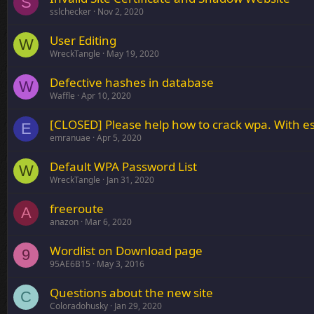
S
sslchecker
Nov 2, 2020
User Editing
W
WreckTangle
May 19, 2020
Defective hashes in database
W
Waffle
Apr 10, 2020
[CLOSED] Please help how to crack wpa. With e
E
emranuae
Apr 5, 2020
Default WPA Password List
W
WreckTangle
Jan 31, 2020
freeroute
A
anazon
Mar 6, 2020
Wordlist on Download page
9
95AE6B15
May 3, 2016
Questions about the new site
C
Coloradohusky
Jan 29, 2020