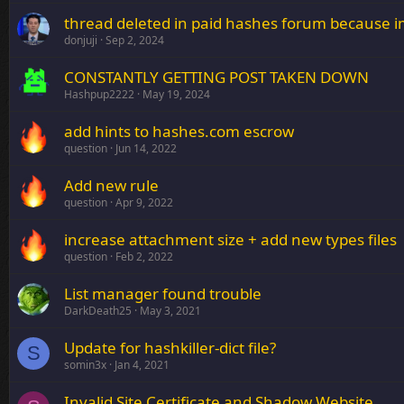
thread deleted in paid hashes forum because im
donjuji
Sep 2, 2024
CONSTANTLY GETTING POST TAKEN DOWN
Hashpup2222
May 19, 2024
add hints to hashes.com escrow
question
Jun 14, 2022
Add new rule
question
Apr 9, 2022
increase attachment size + add new types files
question
Feb 2, 2022
List manager found trouble
DarkDeath25
May 3, 2021
Update for hashkiller-dict file?
S
somin3x
Jan 4, 2021
Invalid Site Certificate and Shadow Website