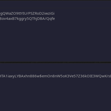
vgQWaZO9ttYIU/PSZRoD2iwziGi
m8ov4axB7kggry5QThjDBA/Qqfe
JSHTA1iaxyLYBAxhn886w$emOn8nW5oK3Ve57Z36kOIE3WQwK/