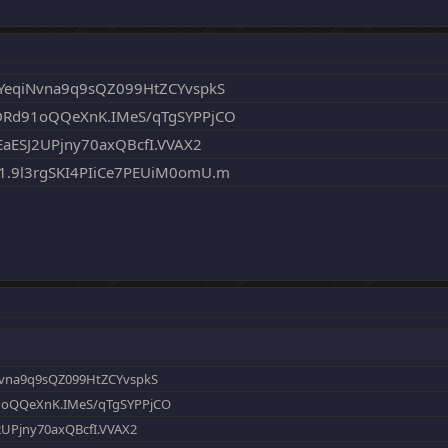
YeqiNvna9q9sQZ099HtZCYvspkS
DRd91oQQeXnK.IMeS/qTgSYPPjCO
aESJ2UPjny70axQBcfI.VVAX2
.9l3rgSKI4PIiCe7PEUiM0omU.m
Nvna9q9sQZ099HtZCYvspkS
1oQQeXnK.IMeS/qTgSYPPjCO
2UPjny70axQBcfI.VVAX2