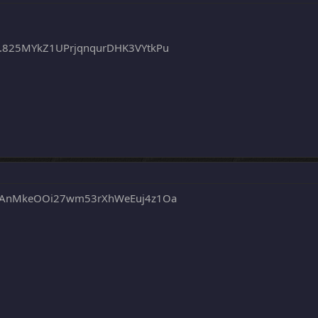
.825MYkZ1UPrjqnqurDHK3VYtkPu
qAnMkeOOi27wm53rXhWeEuj4z1Oa