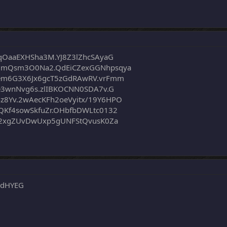
qOaaEXHSha3M.YJ8Z3lZhcSAyaG
OmQsm3O0Na2.QdEiCZexGGNhpsqya
em6G3X6Jx6gcT5zGdRAwRV.vrFmm
e3wnNvg6s.zlIBKOCNN0SDA7v.G
8Yv.2wAecKFh2oeVyitx/19Y6HPO
Kf4sowSkfuZr.OHbfbDWLtc0132
E2xgZUvDwUxp5gUNFStQvusK0Za
8dHYEG