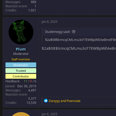
Messages
989
Reaction score
1
Credits
1,921
Jan 8, 2025
Dudemegg said:
$2a$08$lcmcqCMLmu3cF7EWBpWEAeBmdFBr
$2a$08$lcmcqCMLmu3cF7EWBpWEAeBm
Plum
Moderator
Staff member
Moderator
Trusted
Contributor
Feedback:
11
/
0
/
0
Joined
Dec 30, 2019
Messages
4,497
Reaction score
5,377
R
Zxzxyyy
and
freeroute
Credits
13,539
e
a
c
Jan 8, 2025