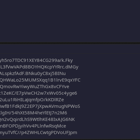
h5ro7TDC91XEY84CG299a/k.Fky
L3fVwVAPd8BOYHQKcpYYRrc.dMGy
ALspkzfAdF.BNku0yC8xj5BINu
rQHWaLo25MUMSXqq1B1lrvE9qxYFC
JWvQmovRwYiwyWuZThGx8vCFYve
t1ZeKC/E7pVwCH2w7xWv05c4yge6
2uLu1RiHILaJqmfpO/kKDlRZe
BwfB1FdkJ9Z2EP7jXpwAVmugNPWoS
lgIH/54hXt58M4heYlEtJ7n2M6
n2vQqirdLhS9WtlhKE48IxAJG6NK
6nBFOPDjyihVv4PLlnfwRsqMce
myuTVfC//p4ZWHLCwtgPDVoUFJpm