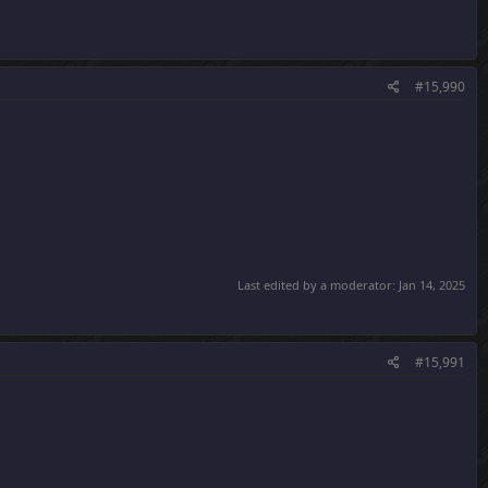
#15,990
Last edited by a moderator:
Jan 14, 2025
#15,991