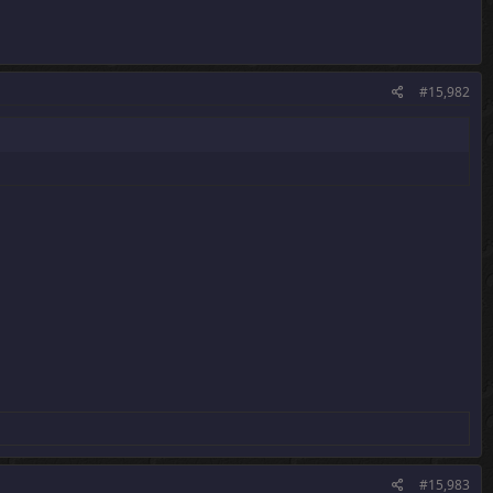
#15,982
#15,983