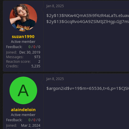
Jan 8, 2025
$2y$13$NKw4QmAS9i9f4zR4aLaTs.eIua
$2y$13$GcqRvo4GA9ZSlMIJZlHgp.GJJ7
suzan1990
Active member
Feedback:
0
/
0
/
0
Joined
Dec 30, 2019
Messages
973
Reaction score
2
Credits
5,235
Jan 8, 2025
A
$argon2id$v=19$m=65536,t=6,p=1$C
alaindeloin
Active member
Feedback:
0
/
0
/
0
Joined
Mar 2, 2024