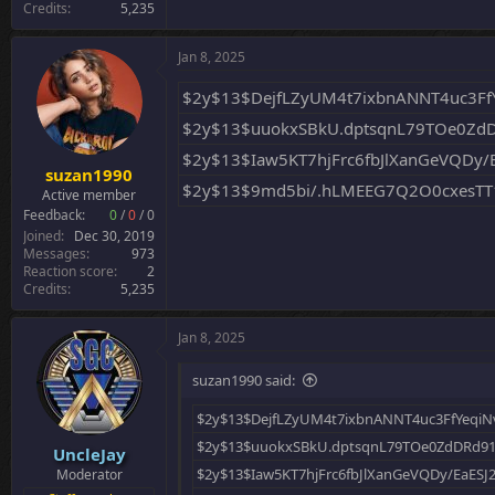
Credits
5,235
Jan 8, 2025
$2y$13$DejfLZyUM4t7ixbnANNT4uc3Ff
$2y$13$uuokxSBkU.dptsqnL79TOe0Zd
$2y$13$Iaw5KT7hjFrc6fbJlXanGeVQDy/E
suzan1990
$2y$13$9md5bi/.hLMEEG7Q2O0cxesTT1
Active member
Feedback:
0
/
0
/
0
Joined
Dec 30, 2019
Messages
973
Reaction score
2
Credits
5,235
Jan 8, 2025
suzan1990 said:
$2y$13$DejfLZyUM4t7ixbnANNT4uc3FfYeqi
$2y$13$uuokxSBkU.dptsqnL79TOe0ZdDRd9
UncleJay
$2y$13$Iaw5KT7hjFrc6fbJlXanGeVQDy/EaESJ
Moderator