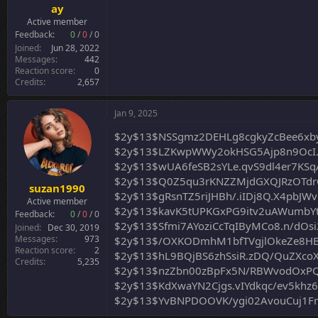
ay
Active member
Feedback:
0
/
0
/
0
Joined
Jun 28, 2022
Messages
442
Reaction score
0
Credits
2,657
Jan 9, 2025
$2y$13$NSSgmz2DEHLg8cgkyZcBee6xby
$2y$13$LZKwpWWy2okHSG5Ajp8n9OcI.
$2y$13$wUA6feSB2sYLe.qvS9dl4er7KSq
$2y$13$Q0Z5qu3rKNZZMjdGXQJRzOTd
suzan1990
$2y$13$gRsnTZ5riJHBh/.iIDj8Q.X4pb
Active member
$2y$13$kavK5tUPKGxPG9itv2uAWumbY
Feedback:
0
/
0
/
0
$2y$13$Sfmi7AYoziCcTqIByMCo8.n/dOsi
Joined
Dec 30, 2019
Messages
973
$2y$13$/OXKODmhM1bfTVgjlOkeZe8H
Reaction score
2
$2y$13$hL9BQjBS6zhSsiR.zDQ/QuZXcoX
Credits
5,235
$2y$13$nzZbn00zBpFx5N/RBWvodOxPQ
$2y$13$KdXwaYN2Cjgs.vIYdkqc/ev5khz
$2y$13$YvBNPDOOVK/ygi02AvouCuj1F