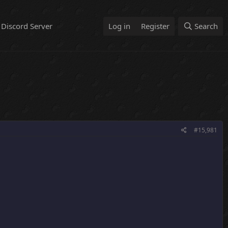
Discord Server
Log in
Register
Search
#15,981