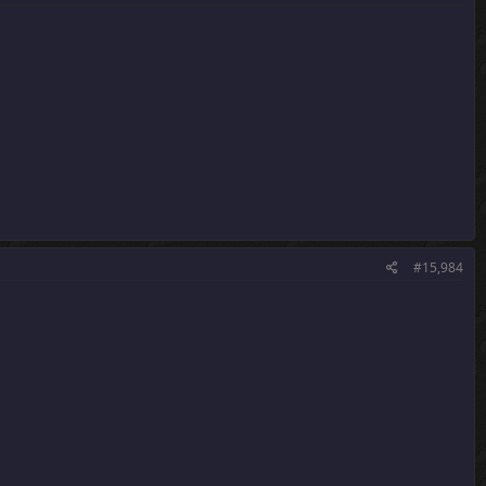
#15,984