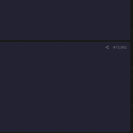
#15,992