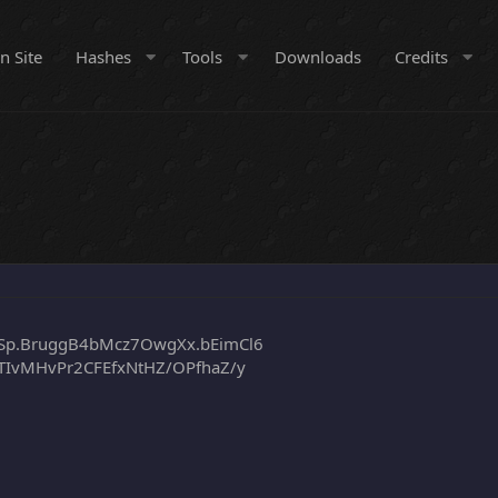
n Site
Hashes
Tools
Downloads
Credits
Sp.BruggB4bMcz7OwgXx.bEimCl6
TIvMHvPr2CFEfxNtHZ/OPfhaZ/y