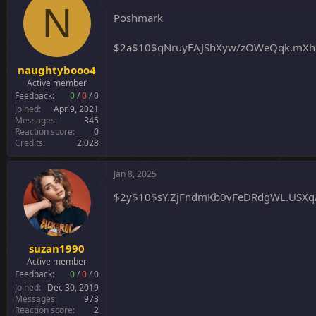
t
N
i
Poshmark
o
n
$2a$10$qNruyFAJShXyw/zOWeQqk.mXh
s
:
naughtybooo4
Active member
Feedback:
0
/
0
/
0
Joined
Apr 9, 2021
Messages
345
Reaction score
0
Credits
2,028
Jan 8, 2025
$2y$10$sY.ZjFndmKb0vFeDRdgWL.USX
suzan1990
Active member
Feedback:
0
/
0
/
0
Joined
Dec 30, 2019
Messages
973
Reaction score
2