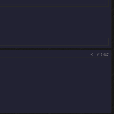
#15,987