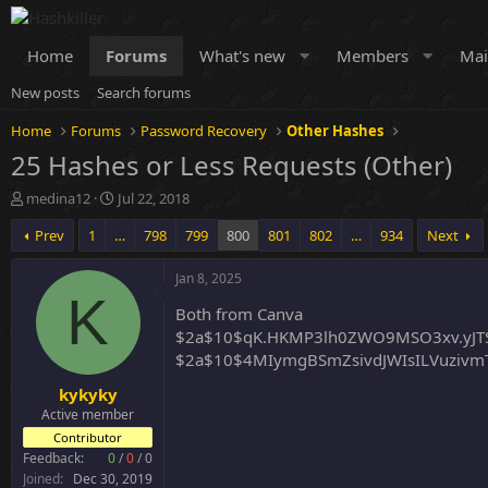
Home
Forums
What's new
Members
Mai
New posts
Search forums
Home
Forums
Password Recovery
Other Hashes
25 Hashes or Less Requests (Other)
T
S
medina12
Jul 22, 2018
h
t
Prev
1
…
798
799
800
801
802
…
934
Next
r
a
e
r
a
t
Jan 8, 2025
d
d
K
Both from Canva
s
a
t
t
$2a$10$qK.HKMP3lh0ZWO9MSO3xv.yJT
a
e
$2a$10$4MIymgBSmZsivdJWIsILVuzivm
r
kykyky
t
e
Active member
r
Contributor
Feedback:
0
/
0
/
0
Joined
Dec 30, 2019