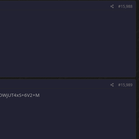
#15,988
#15,989
sDWjUT4xS+6V2+M