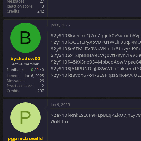
Messages
27
Reaction score
3
Credits
242
Jan 8, 2025
B
$2y$10$kveu./dQ7mZqgcIr0eSumubAVj
$2y$10$3Q3tCPyXbVDPu1WLiF9uq.RM
$2y$10$e6TMcRVRVaWNm1c8bzzy/.I9P
$2y$10$xTSipBBBA9CVQxVtf7syh.19VG
byshadow00
$2y$10$45kXSnp934MpbqqAowMpaeC4z
Active member
$2y$10$JANPUND.gJ48WWLlcThkaem15Q
Feedback:
0
/
0
/
0
$2y$10$z8vqX67o1/3L8FlqzFSxKeXA.U
Joined
Jan 6, 2025
Messages
26
Reaction score
2
Credits
297
Jan 9, 2025
P
$2a$10$RnkESLuF9HLpBLqKZkO7jnEy7
GoNitro
pgpracticealld