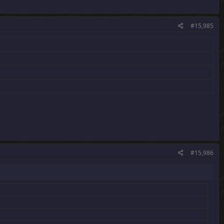
#15,985
#15,986