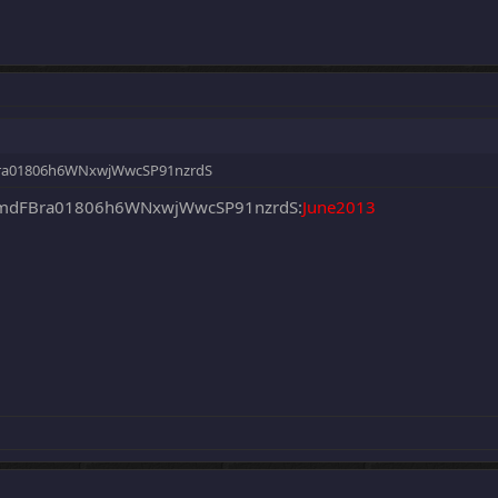
a01806h6WNxwjWwcSP91nzrdS
dFBra01806h6WNxwjWwcSP91nzrdS:
June2013