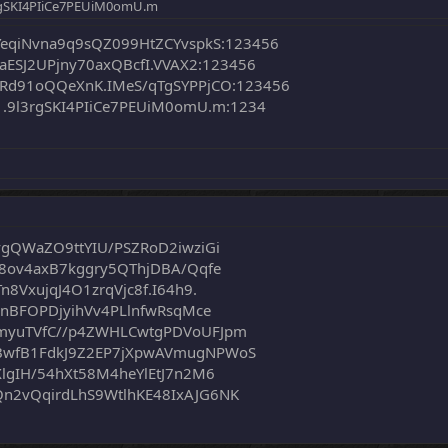
rgSKI4PIiCe7PEUiM0omU.m
YeqiNvna9q9sQZ099HtZCYvspkS:123456
aESJ2UPjny70axQBcfI.VVAX2:123456
Rd91oQQeXnK.IMeS/qTgSYPPjCO:123456
.9l3rgSKI4PIiCe7PEUiM0omU.m:1234
vgQWaZO9ttYIU/PSZRoD2iwziGi
m8ov4axB7kggry5QThjDBA/Qqfe
8VxujqJ4O1zrqVjc8f.I64h9.
6nBFOPDjyihVv4PLlnfwRsqMce
myuTVfC//p4ZWHLCwtgPDVoUFJpm
BwfB1FdkJ9Z2EP7jXpwAVmugNPWoS
lgIH/54hXt58M4heYlEtJ7n2M6
n2vQqirdLhS9WtlhKE48IxAJG6NK