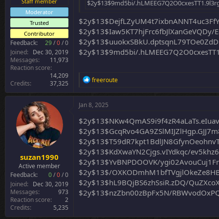
Staff member
$2y$13$9md5bi/.hLMEEG7Q2O0cxesTT1.9l3
Moderator
$2y$13$DejfLZyUM4t7ixbnANNT4uc3Ff
Trusted
$2y$13$Iaw5KT7hjFrc6fbJlXanGeVQDy/E
Contributor
$2y$13$uuokxSBkU.dptsqnL79TOe0ZdD
Feedback:
29
/
0
/
0
$2y$13$9md5bi/.hLMEEG7Q2O0cxesTT1
Joined
Dec 30, 2019
Messages
11,973
Reaction score
14,209
R
freeroute
Credits
37,325
e
a
c
Jan 8, 2025
t
i
$2y$13$NKw4QmAS9i9f4zR4aLaTs.eIua
o
$2y$13$GcqRvo4GA9ZSlMIJZlHgp.GJJ7
n
$2y$13$T59dR7kpt1BdlJN8GfynOeohnvTn
s
:
$2y$13$KdXwaYN2Cjgs.vIYdkqc/ev5khz
suzan1990
$2y$13$YvBNPDOOVK/ygi02AvouCuj1F
Active member
$2y$13$/OXKODmhM1bfTVgjlOkeZe8H
Feedback:
0
/
0
/
0
$2y$13$hL9BQjBS6zhSsiR.zDQ/QuZXcoX
Joined
Dec 30, 2019
Messages
973
$2y$13$nzZbn00zBpFx5N/RBWvodOxPQ
Reaction score
2
Credits
5,235