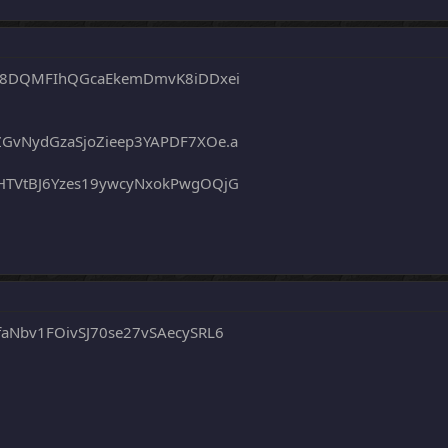
q58DQMFIhQGcaEkemDmvK8iDDxei
GvNydGzaSjoZieep3YAPDF7XOe.a
HTVtBJ6Yzes19ywcyNxokPwgOQjG
aNbv1FOivSJ70se27vSAecySRL6