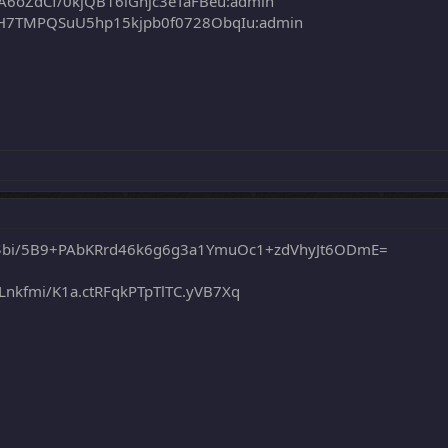
6oZdCf/0kjQB16iGnjc3eTaFBeu:admin
7TMPQSuU5hp15kjpb0f0728ObqIu:admin
$bi/5B9+PAbKRrd46k6g6g3a1YmuOc1+zdVhyJt6ODmE=
fmi/K1a.ctRFqkPTpTlTC.yVB7Xq