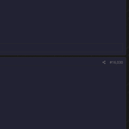
#16,030