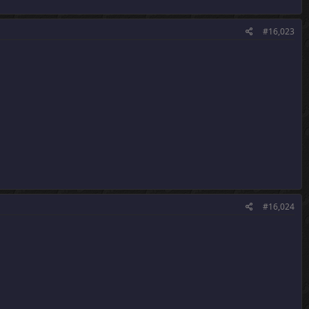
#16,023
#16,024