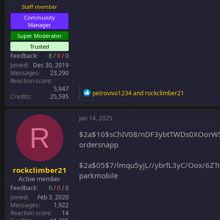
r
Staff member
Community
Manager
Super Moderator
Trusted
Feedback:
8
/
0
/
0
Joined
Dec 30, 2019
Messages
23,290
Reaction score
5,947
R
petrovivo1234
and
rockclimber21
Credits
25,595
e
a
c
Jan 14, 2025
t
R
i
$2a$10$sChIV08/nDF3ybtTWDs0XOorW
o
ordersnapp
n
s
:
$2a$05$7/lmqu5yjL//ybrfL3yC/Oox/6
rockclimber21
parkmobile
Active member
Feedback:
0
/
0
/
0
Joined
Feb 3, 2020
Messages
1,922
Reaction score
14