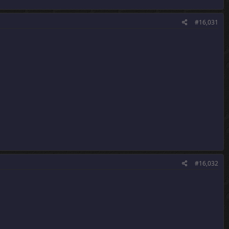
#16,031
#16,032