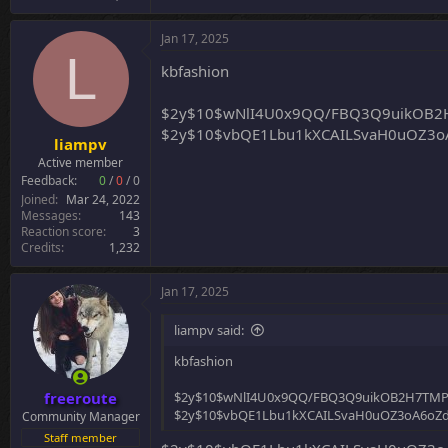
Jan 17, 2025
L
kbfashion
$2y$10$wNlI4U0x9QQ/FBQ3Q9uikOB2
$2y$10$vbQE1Lbu1kXCAILSvaH0uOZ3oA
liampv
Active member
Feedback:
0
/
0
/
0
Joined
Mar 24, 2022
Messages
143
Reaction score
3
Credits
1,232
Jan 17, 2025
liampv said:
kbfashion
freeroute
$2y$10$wNlI4U0x9QQ/FBQ3Q9uikOB2H7TMP
$2y$10$vbQE1Lbu1kXCAILSvaH0uOZ3oA6oZdC
Community Manager
Staff member