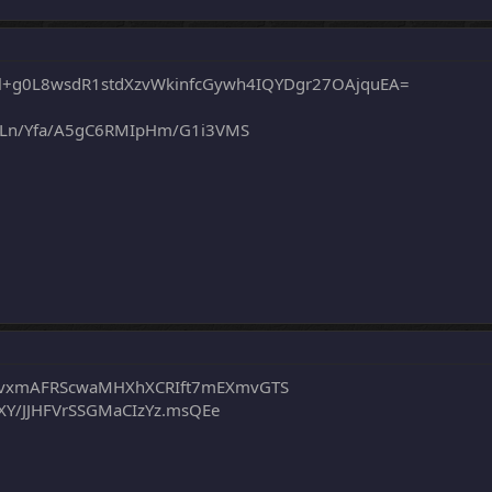
l+g0L8wsdR1stdXzvWkinfcGywh4IQYDgr27OAjquEA=
YLn/Yfa/A5gC6RMIpHm/G1i3VMS
vxmAFRScwaMHXhXCRIft7mEXmvGTS
XY/JJHFVrSSGMaCIzYz.msQEe