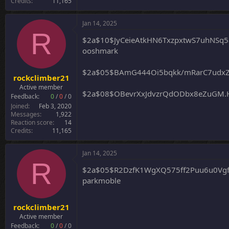
Credits
11,165
Jan 14, 2025
R
$2a$10$JyCeieAtkHN6TxzpxtwS7uhNS
ooshmark
$2a$05$BAmG444Oi5bqkk/mRarC7udxZ
rockclimber21
Active member
$2a$08$OBevrXxJdvzrQdODbx8eZuGM.
Feedback:
0
/
0
/
0
Joined
Feb 3, 2020
Messages
1,922
Reaction score
14
Credits
11,165
Jan 14, 2025
R
$2a$05$R2DzfK1WgXQ575ff2Puu6u0Vgf
parkmoble
rockclimber21
Active member
Feedback:
0
/
0
/
0