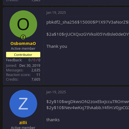
Jan 19, 2025
O
pbkdf2_sha256$15000$P1X97V3aNorZ$
$2a$10$rjUCXQxzGYVkol05YvBsle0deO
OsbommaO
Thank you
Active member
Contributor
Feedback:
0
/
0
/
0
Joined
Dec 30, 2019
Messages
2,635
Reaction score
11
Credits
7,605
Jan 19, 2025
Z
$2y$10$wgDkwsON2zoxEbxJccuTROmw
$2y$10$Nev4wKxj7IhAabb.Y4fiH.V0jpCG
thanks
zilli
Active member