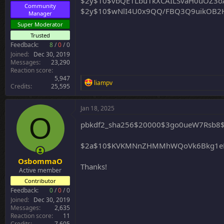
$2y$10$vbQE1Lbu1kXCAILSvaH0uOZ3oA
Community
$2y$10$wNlI4U0x9QQ/FBQ3Q9uikOB2H
Manager
Super Moderator
Trusted
Feedback:
8
/
0
/
0
Joined
Dec 30, 2019
Messages
23,290
Reaction score
5,947
R
liampv
Credits
25,595
e
a
c
Jan 18, 2025
t
O
i
pbkdf2_sha256$20000$3go0ueW7Rsb8
o
n
$2a$10$KVKMNnZHMMhWQoVk6Bkg1eLnk
s
:
OsbommaO
Thanks!
Active member
Contributor
Feedback:
0
/
0
/
0
Joined
Dec 30, 2019
Messages
2,635
Reaction score
11
Credits
7,605