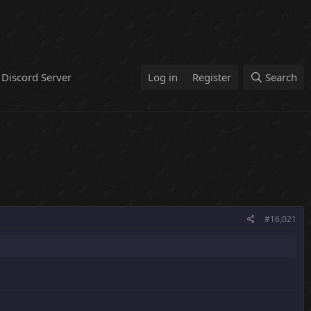
Discord Server
Log in
Register
Search
#16,021