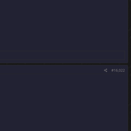
#16,022