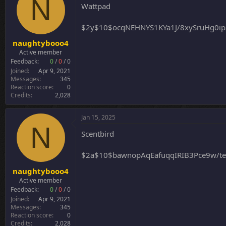
N
i
Wattpad
o
n
$2y$10$ocqNEHNYS1KYa1J/8xySruHg0ip
s
:
naughtybooo4
Active member
Feedback:
0
/
0
/
0
Joined
Apr 9, 2021
Messages
345
Reaction score
0
Credits
2,028
Jan 15, 2025
N
Scentbird
$2a$10$bawnopAqEafuqqIRIB3Pce9w/t
naughtybooo4
Active member
Feedback:
0
/
0
/
0
Joined
Apr 9, 2021
Messages
345
Reaction score
0
Credits
2,028