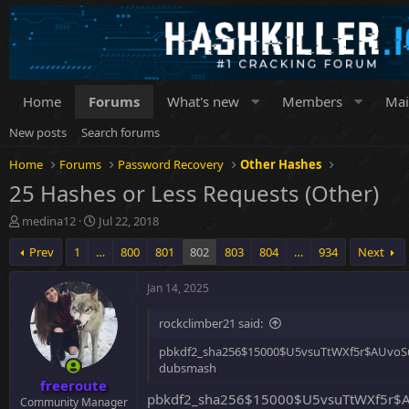
Home
Forums
What's new
Members
Mai
New posts
Search forums
Home
Forums
Password Recovery
Other Hashes
25 Hashes or Less Requests (Other)
T
S
medina12
Jul 22, 2018
h
t
Prev
1
…
800
801
802
803
804
…
934
Next
r
a
e
r
a
t
Jan 14, 2025
d
d
s
a
rockclimber21 said:
t
t
a
e
pbkdf2_sha256$15000$U5vsuTtWXf5r$AUvoS
r
dubsmash
freeroute
t
pbkdf2_sha256$15000$U5vsuTtWXf5r$A
e
Community Manager