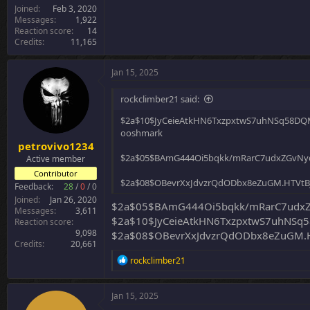
Joined
Feb 3, 2020
Messages
1,922
Reaction score
14
Credits
11,165
Jan 15, 2025
rockclimber21 said:
$2a$10$JyCeieAtkHN6TxzpxtwS7uhNSq58D
ooshmark
petrovivo1234
$2a$05$BAmG444Oi5bqkk/mRarC7udxZGvNyd
Active member
Contributor
$2a$08$OBevrXxJdvzrQdODbx8eZuGM.HTVt
Feedback:
28
/
0
/
0
Joined
Jan 26, 2020
$2a$05$BAmG444Oi5bqkk/mRarC7udxZG
Messages
3,611
$2a$10$JyCeieAtkHN6TxzpxtwS7uhNS
Reaction score
9,098
$2a$08$OBevrXxJdvzrQdODbx8eZuGM.H
Credits
20,661
R
rockclimber21
e
a
c
Jan 15, 2025
t