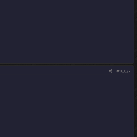
#16,027