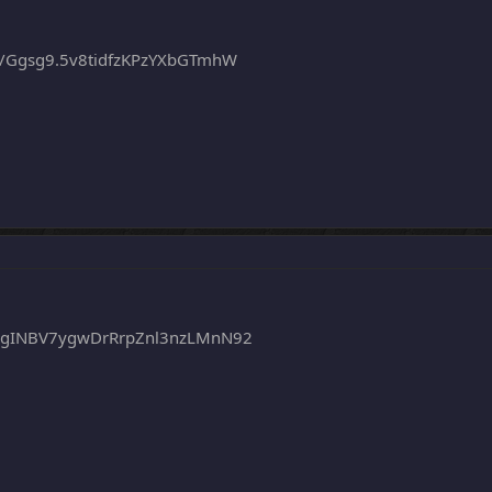
/Ggsg9.5v8tidfzKPzYXbGTmhW
egINBV7ygwDrRrpZnl3nzLMnN92