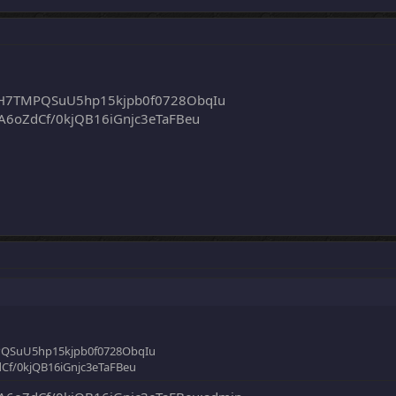
H7TMPQSuU5hp15kjpb0f0728ObqIu
6oZdCf/0kjQB16iGnjc3eTaFBeu
QSuU5hp15kjpb0f0728ObqIu
f/0kjQB16iGnjc3eTaFBeu