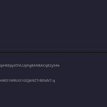
SpH6EpyX5VLUphg8AN8ACq82yS4e
ZTmWD1MRUG1GQJkNZ7rBtSdV7.q