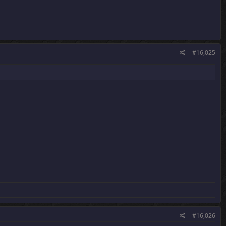
#16,025
#16,026