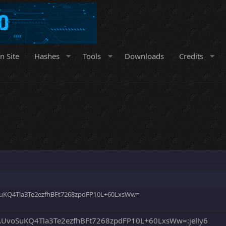
n Site
Hashes
Tools
Downloads
Credits
uKQ4Tla3Te2ezfhBFt7268zpdFP10L+60LxsWw=
UvoSuKQ4Tla3Te2ezfhBFt7268zpdFP10L+60LxsWw=:jelly6