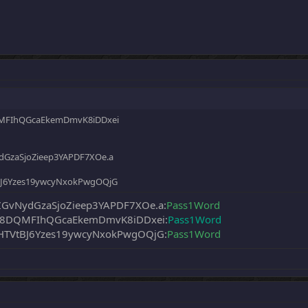
QMFIhQGcaEkemDmvK8iDDxei
GzaSjoZieep3YAPDF7XOe.a
BJ6Yzes19ywcyNxokPwgOQjG
vNydGzaSjoZieep3YAPDF7XOe.a:
Pass1Word
q58DQMFIhQGcaEkemDmvK8iDDxei:
Pass1Word
TVtBJ6Yzes19ywcyNxokPwgOQjG:
Pass1Word