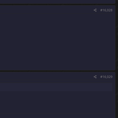
#16,028
#16,029