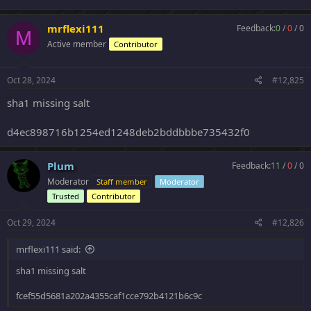
mrflexi111
Feedback:
0
/
0
/
0
M
Active member
Contributor
Oct 28, 2024
#12,825
sha1 missing salt
d4ec898716b1254ed1248deb2bddbbbe735432f0
Plum
Feedback:
11
/
0
/
0
Moderator
Staff member
Moderator
Trusted
Contributor
Oct 29, 2024
#12,826
mrflexi111 said:
sha1 missing salt
fcef55d5681a202a4355caf1cce792b4121b6c9c