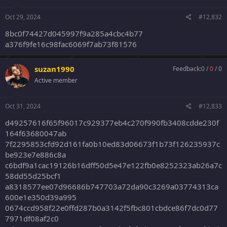
345aa2b899a851bb833f95476533e704b06a362c:--
da7f9560481d3fb5f38b80d92fa13bfefbca1acb--
Oct 29, 2024
#12,832
9da0754ff8f7387b00daed8d749cda2d4db3b0df:-
-91be3ff3e7e99804f2f4971b93474fe72e9924ab--
8bc0f74427d045997f9a285a4cbc4b77
9e1842bde6995e39c526ff2f599b5749e83dbba6:--
a376f9fe16c98fac6069f7ab73f81576
fcf80c599a7d7eddcc91b8ceb71a22a7ca82dc4c--
5cacda23ebfb680534b4b769175d8aef2606e408:-
-4d27deb5e8255d9c7a597067829fedd19468ba25--
suzan1990
Feedback:
0
/
0
/
0
aec3c7b86908a9bc1dd7ea0fb65d3c1c7f6f4181:-
Active member
-82d7dfc718830d6c009296923e530c79df1e99a9--
7a941afcebf44abbb8e78513be622fc339389e1f:-
-7db98310fa6a6419e816451e64233af7f25ca0e2--
Oct 31, 2024
#12,833
6a8464e832172d72619d777bf1cea8b5495c95c3:-
-26866afb83330de46504d7b3e073a2c87daeb484--
d49257616f65f96017c929377eb4c270f990fb3408cdde230f
4a616f2034c32509a17c52fd71e0758040bfde1b:--
164f63680047ab
e556a580fd5364089769cabc40e50b021d0eae2b--
7f2295853cfd92d161fa0b10ed83d06673f1b73f126235937c
5ed298edbf6c611c50979fad9852d9cf07f5d27e:-
be923e7e886c8a
-069e6514d856f170200e3cc23bad34fe54049bbb--
a0cefd6f3a4ff16d6b05095dde00d82b23445264:--
c6bdf9a1cac19126b16dff50d5e47e122fb0e8252323ab26a7c
dcc60c4da994041f486b294bef07ad8068d4a109--
58dd55d25bcf1
a8318577ee07d96686b747703a72da90c3269a03774313ca
600e1e350d39a995
0674ccd958f22e0ffd287b0a3142f5fbc801cbdce86f7dc0d77
7971df08af2c0