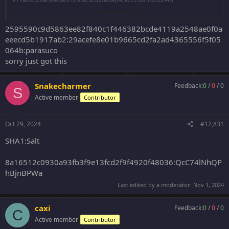
Click to expand...
SHA512
2595590c9d5863ee82f840c1f446382bcde4119a2548ae0f0a
dbd179f204bcb98b77e887aa99014da3594f6642f5eff516daddf2bab9
eeecd5b1917ab2:29acefe8e01b9665cd2fa2ad4365556f5f05
21585690371b887bfcf0dc7e26f25697f94186d4c1cb181669a5d9839c5
064b:parasuco
db28b49a9b1:IAHrDAbfq8UEzAnl829EVy0af72Obkk2dE1uFc9R4LCq
sorry just got this
0st2VPzjf18kJHmGHwdg
53649cf4c79126059a85fd7444f9d6c281178e1ff383cd6e38c3d27c7d5f
Snakecharmer
Feedback:
0
/
0
/
0
S
fb280c6b65cc198b0ef187fd02ed9af780739515aee77175f7fa3d5c1e0
Active member
Contributor
e431354b8:7prGkZ2vYfzqkGzebTgi
d153462f3128967f6fb2609903039d44e76a618ff5f26587d34144d2d71
Oct 29, 2024
#12,831
7d18d31f1e350c1f7dff11a7665627e397075a352bae02061675e0d4c3
61ac348ba12:qj2nHy5wy1x9tyFJ7mv4
SHA1:Salt
SHA1 Dash
8a16512c0930a93fb3f9e13fcd2f9f4920f48036:QcC74lNhQP
hBjnBPWa
0ea571c1338f139dd726de77f2f60d3b8cfd63d7:--
dab127a858415844e8455b1b79f35519723d50aa--
Last edited by a moderator:
Nov 1, 2024
eefd2744b50b6f3be0306411cfa61b5503ccd648:-
-6be46503b4ab2cb2ab56981b7d1dd7d7d20c7ac8--
caxi
Feedback:
0
/
0
/
0
b383911dc8acbdc36fc068c371951df0c0bcd41a:--
C
Active member
ca3dbff9ac450be201a277b08a4daf655ce1c1e7--
Contributor