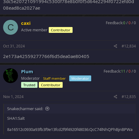
3dc5e20721091994c5300f78e8b0f0f5d64e2294f0722efd0d
08ead8ca2027ae
caxi
Feedback:
0
/
0
/
0
C
Active member
Contributor
Oct 31, 2024
#12,834
2e173a42559277766f6d5dea0ae80405
Plum
Feedback:
11
/
0
/
0
Moderator
Staff member
Moderator
Trusted
Contributor
Nov 1, 2024
#12,835
Snakecharmer said:
SHA1:Salt
8a16512c0930a93fb3f9e13fcd2f9f4920f48036:QcC74lNhQPhBjnBPWa