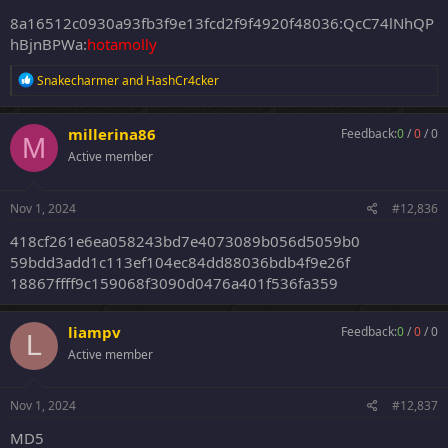
8a16512c0930a93fb3f9e13fcd2f9f4920f48036:QcC74lNhQP
hBjnBPWa:
hotamolly
R
Snakecharmer
and
HashCr4cker
e
a
c
millerina86
Feedback:
0
/
0
/
0
M
t
Active member
i
o
n
s
Nov 1, 2024
#12,836
:
418cf261e6ea058243bd7e4073089b056d5059b0
59bdd3add1c113ef104ec84dd88036bdb4f9e26f
18867ffff9c159068f3090d0476a401f536fa359
liampv
Feedback:
0
/
0
/
0
L
Active member
Nov 1, 2024
#12,837
MD5