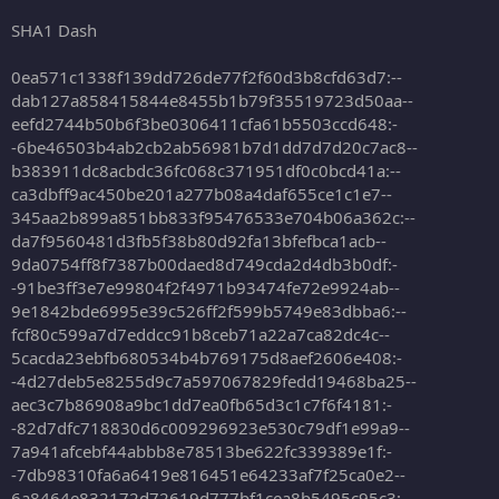
SHA1 Dash
0ea571c1338f139dd726de77f2f60d3b8cfd63d7:--
dab127a858415844e8455b1b79f35519723d50aa--
eefd2744b50b6f3be0306411cfa61b5503ccd648:-
-6be46503b4ab2cb2ab56981b7d1dd7d7d20c7ac8--
b383911dc8acbdc36fc068c371951df0c0bcd41a:--
ca3dbff9ac450be201a277b08a4daf655ce1c1e7--
345aa2b899a851bb833f95476533e704b06a362c:--
da7f9560481d3fb5f38b80d92fa13bfefbca1acb--
9da0754ff8f7387b00daed8d749cda2d4db3b0df:-
-91be3ff3e7e99804f2f4971b93474fe72e9924ab--
9e1842bde6995e39c526ff2f599b5749e83dbba6:--
fcf80c599a7d7eddcc91b8ceb71a22a7ca82dc4c--
5cacda23ebfb680534b4b769175d8aef2606e408:-
-4d27deb5e8255d9c7a597067829fedd19468ba25--
aec3c7b86908a9bc1dd7ea0fb65d3c1c7f6f4181:-
-82d7dfc718830d6c009296923e530c79df1e99a9--
7a941afcebf44abbb8e78513be622fc339389e1f:-
-7db98310fa6a6419e816451e64233af7f25ca0e2--
6a8464e832172d72619d777bf1cea8b5495c95c3:-