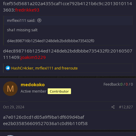
fcef55d5681a202a4355caf1cce792b4121b6c9c:2013010114
3603:
fredrikke93
mrflexi111 said:
sha1 missing salt
d4ec898716b1254ed1248deb2bddbbbe735432f0
d4ec898716b1254ed1248deb2bddbbbe735432f0:20160507
111409:
joakim5229
R
HashCr4cker
,
mrflexi111
and
freeroute
e
a
c
medokoko
Feedback:
0
/
0
/
0
M
t
Active member
Contributor
i
o
n
s
Oct 29, 2024
#12,827
:
a7e0126c0cd1d05a9f9ba1df609d4baf
ee2b035856609527036a1c0d9b110f58