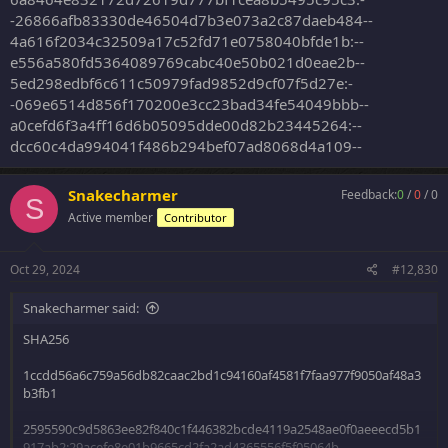
-26866afb83330de46504d7b3e073a2c87daeb484--
4a616f2034c32509a17c52fd71e0758040bfde1b:--
e556a580fd5364089769cabc40e50b021d0eae2b--
5ed298edbf6c611c50979fad9852d9cf07f5d27e:-
-069e6514d856f170200e3cc23bad34fe54049bbb--
a0cefd6f3a4ff16d6b05095dde00d82b23445264:--
dcc60c4da994041f486b294bef07ad8068d4a109--
Snakecharmer
Feedback:
0
/
0
/
0
S
Active member
Contributor
Oct 29, 2024
#12,830
Snakecharmer said:
SHA256
1ccdd56a6c759a56db82caac2bd1c94160af4581f7faa977f9050af48a3
b3fb1
2595590c9d5863ee82f840c1f446382bcde4119a2548ae0f0aeeecd5b1
917ab2:29acefe8e01b9665cd2fa2ad4365556f5f05064b