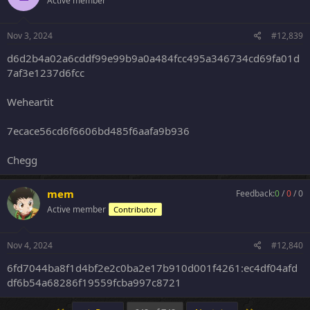
Active member
Nov 3, 2024
#12,839
d6d2b4a02a6cddf99e99b9a0a484fcc495a346734cd69fa01d
7af3e1237d6fcc
Weheartit
7ecace56cd6f6606bd485f6aafa9b936
Chegg
mem
Feedback:
0
/
0
/
0
Active member
Contributor
Nov 4, 2024
#12,840
6fd7044ba8f1d4bf2e2c0ba2e17b910d001f4261:ec4df04afd
df6b54a68286f19559fcba997c8721