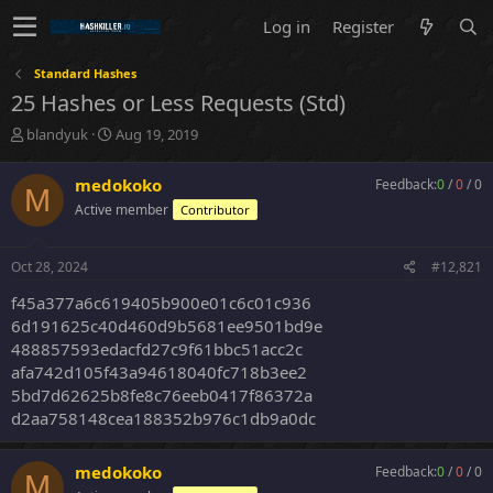
Log in
Register
Standard Hashes
25 Hashes or Less Requests (Std)
T
S
blandyuk
Aug 19, 2019
h
t
r
a
medokoko
Feedback:
0
/
0
/
0
M
e
r
Active member
Contributor
a
t
d
d
s
a
Oct 28, 2024
#12,821
t
t
a
e
f45a377a6c619405b900e01c6c01c936
r
6d191625c40d460d9b5681ee9501bd9e
t
488857593edacfd27c9f61bbc51acc2c
e
afa742d105f43a94618040fc718b3ee2
r
5bd7d62625b8fe8c76eeb0417f86372a
d2aa758148cea188352b976c1db9a0dc
medokoko
Feedback:
0
/
0
/
0
M