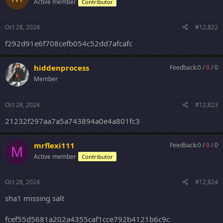
Active member
Contributor
Oct 28, 2024
#12,822
f292d91e6f708cefb054c52dd7afcafc
hiddenprocess
Feedback:
0
/
0
/
0
Member
Oct 28, 2024
#12,823
21232f297aa7a5a743894a0e4a801fc3
mrflexi111
Feedback:
0
/
0
/
0
M
Active member
Contributor
Oct 28, 2024
#12,824
sha1 missing salt
fcef55d5681a202a4355caf1cce792b4121b6c9c