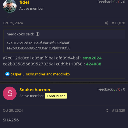
fidel
Feedback:
0
/
0
/
0
Active member
Oct 29, 2024
#12,828
medokoko said:
a7e0126c0cd1d05a9f9ba1df609d4baf
ee2b035856609527036a1c0d9b110f58
a7e0126c0cd1d05a9f9ba1df609d4baf :
smx2024
ee2b035856609527036a1c0d9b110f58 :
424088
R
casper_
,
HashCr4cker
and
medokoko
e
a
c
Snakecharmer
Feedback:
0
/
0
/
0
S
t
Active member
Contributor
i
o
n
s
Oct 29, 2024
#12,829
:
SHA256