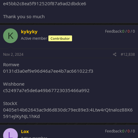
e45bb2c8ea5f912520f87a9ad2dbdce6
Thank you so much
kykyky
Feedback:
0
/
0
/
0
K
Active member
Contributor
Nov 2, 2024
#12,838
Romwe
0131d3a0ef9e96d46a7ee4b7ac661022:f3
Wishbone
c52497a7e5de6a49b67723035466a992
StockX
0405e14b62643ac9d6d830dc79ec89e3:4Ltw4rQtnaloz88K6
591ejlKyNJL1hKd
Lox
Feedback:
0
/
0
/
0
L