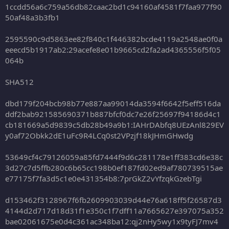
1ccdd56a6c759a56db82caac2bd1c94160af4581f7faa977f90
50af48a3b3fb1
2595590c9d5863ee82f840c1f446382bcde4119a2548ae0f0a
eeecd5b1917ab2:29acefe8e01b9665cd2fa2ad4365556f5f05
064b
SHA512
dbd179f204bcb98b77e887aa99014da3594f6642f5eff516da
ddf2bab921585690371b887bfcf0dc7e26f25697f94186d4c1
cb181669a5d9839c5db28b49a9b1:IAHrDAbfq8UEzAnl829EV
y0af72Obkk2dE1uFc9R4LCq0st2VPzjf18kJHmGHwdg
53649cf4c79126059a85fd7444f9d6c281178e1ff383cd6e38c
3d27c7d5ffb280c6b65cc198b0ef187fd02ed9af780739515ae
e77175f7fa3d5c1e0e431354b8:7prGkZ2vYfzqkGzebTgi
d153462f3128967f6fb2609903039d44e76a618ff5f26587d3
4144d2d717d18d31f1e350c1f7dff11a7665627e397075a352
bae02061675e0d4c361ac348ba12:qj2nHy5wy1x9tyFJ7mv4